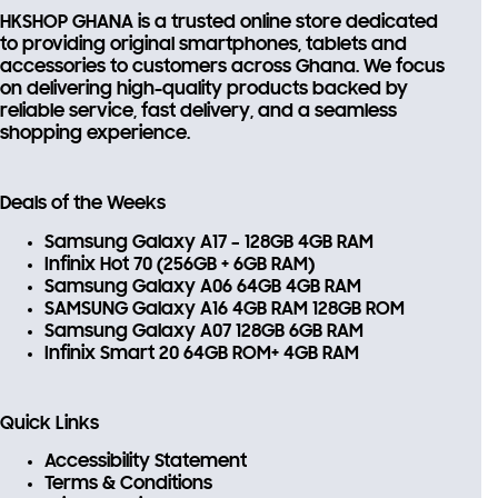
FIRSTORDER
HKSHOP GHANA is a trusted online store dedicated
to providing
original smartphones, tablets and
accessories
to customers across Ghana. We focus
on delivering high-quality products backed by
reliable service, fast delivery, and a seamless
shopping experience.
Deals of the Weeks
Samsung Galaxy A17 – 128GB 4GB RAM
Infinix Hot 70 (256GB + 6GB RAM)
Samsung Galaxy A06 64GB 4GB RAM
SAMSUNG Galaxy A16 4GB RAM 128GB ROM
Samsung Galaxy A07 128GB 6GB RAM
Infinix Smart 20 64GB ROM+ 4GB RAM
Quick Links
Accessibility Statement
Terms & Conditions