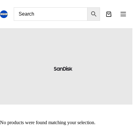
SanDisk
No products were found matching your selection.