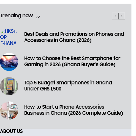
Trending now
Best Deals and Promotions on Phones and
Accessories in Ghana (2026)
How to Choose the Best Smartphone for
Gaming in 2026 (Ghana Buyer’s Guide)
×
Top 5 Budget Smartphones in Ghana
🎉 Welcome to HKSHOP GHANA!
Under GHS 1,500
Shop original smartphones, tablets and accessories
with confidence.
How to Start a Phone Accessories
Business in Ghana (2026 Complete Guide)
🎁 GHS 50 OFF
Use Coupon Code
ABOUT US