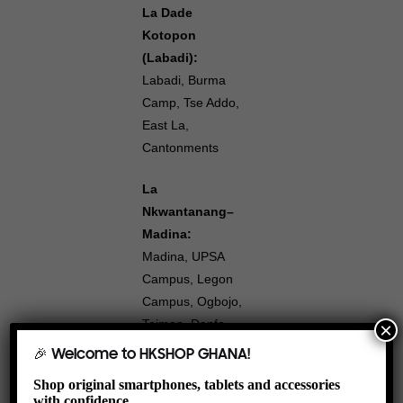
La Dade
Kotopon
(Labadi):
Labadi, Burma
Camp, Tse Addo,
East La,
Cantonments
La
Nkwantanang–
Madina:
Madina, UPSA
Campus, Legon
Campus, Ogbojo,
Teiman, Danfa,
×
Pantang,
🎉 Welcome to HKSHOP GHANA!
Adjiringanor,
Shop original smartphones, tablets and accessories
Rawlings Circle,
with confidence.