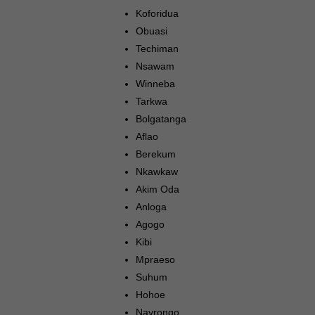
Koforidua
Obuasi
Techiman
Nsawam
Winneba
Tarkwa
Bolgatanga
Aflao
Berekum
Nkawkaw
Akim Oda
Anloga
Agogo
Kibi
Mpraeso
Suhum
Hohoe
Navrongo