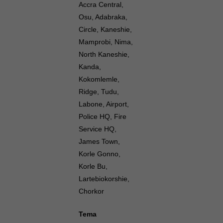
Accra Central,
Osu, Adabraka,
Circle, Kaneshie,
Mamprobi, Nima,
North Kaneshie,
Kanda,
Kokomlemle,
Ridge, Tudu,
Labone, Airport,
Police HQ, Fire
Service HQ,
James Town,
Korle Gonno,
Korle Bu,
Lartebiokorshie,
Chorkor
Tema