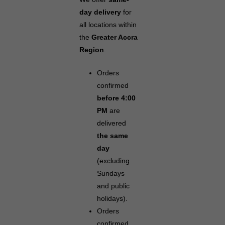
day delivery
for
all locations within
the
Greater Accra
Region
.
Orders
confirmed
before 4:00
PM
are
delivered
the same
day
(excluding
Sundays
and public
holidays).
Orders
confirmed