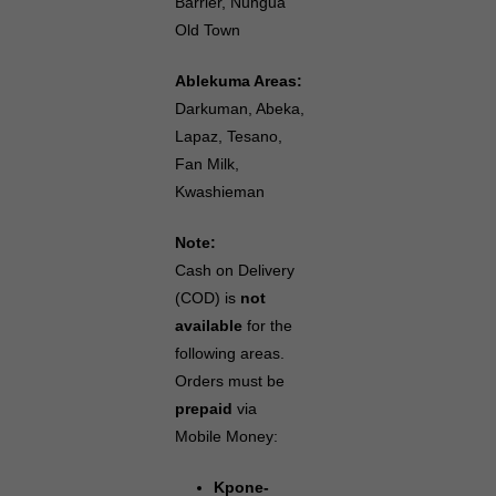
Barrier, Nungua
Old Town
Ablekuma Areas:
Darkuman, Abeka,
Lapaz, Tesano,
Fan Milk,
Kwashieman
Note:
Cash on Delivery
(COD) is
not
available
for the
following areas.
Orders must be
prepaid
via
Mobile Money:
Kpone-