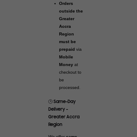
Orders
outside the
Greater
Accra
Region
must be
prepaid
via
Mobile
Money
at
checkout to
be
processed.
🕒 Same-Day
Delivery –
Greater Accra
Region
We offer
same-