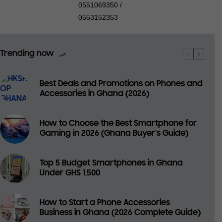
0551069350 /
0553152353
Trending now
Best Deals and Promotions on Phones and
Accessories in Ghana (2026)
How to Choose the Best Smartphone for
Gaming in 2026 (Ghana Buyer’s Guide)
Top 5 Budget Smartphones in Ghana
Under GHS 1,500
How to Start a Phone Accessories
Business in Ghana (2026 Complete Guide)