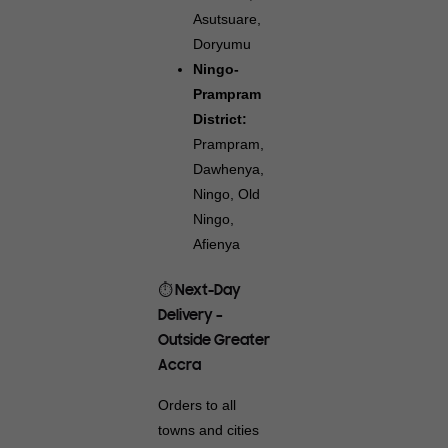
Asutsuare,
Doryumu
Ningo-
Prampram
District:
Prampram,
Dawhenya,
Ningo, Old
Ningo,
Afienya
⏱️ Next-Day
Delivery –
Outside Greater
Accra
Orders to all
towns and cities