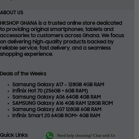
ABOUT US
HKSHOP GHANA is a trusted online store dedicated
to providing
original smartphones, tablets and
accessories
to customers across Ghana. We focus
on delivering high-quality products backed by
reliable service, fast delivery, and a seamless
shopping experience.
Deals of the Weeks
Samsung Galaxy A17 – 128GB 4GB RAM
Infinix Hot 70 (256GB + 6GB RAM)
Samsung Galaxy A06 64GB 4GB RAM
SAMSUNG Galaxy A16 4GB RAM 128GB ROM
Samsung Galaxy A07 128GB 6GB RAM
Infinix Smart 20 64GB ROM+ 4GB RAM
Quick Links
Need help choosing? Chat with Us