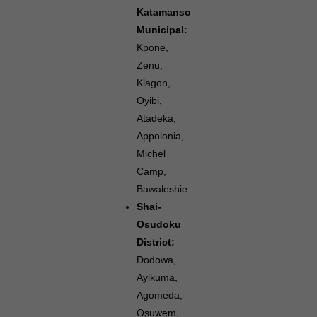
Katamanso
Municipal:
Kpone,
Zenu,
Klagon,
Oyibi,
Atadeka,
Appolonia,
Michel
Camp,
Bawaleshie
Shai-
Osudoku
District:
Dodowa,
Ayikuma,
Agomeda,
Osuwem,