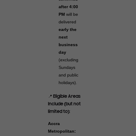
after 4:00
PM
will be
delivered
early the
next
business
day
(excluding
Sundays
and public
holidays).
📍 Eligible Areas
Include (but not
limited to):
Accra
Metropolitan: