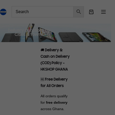
Delivery Durations by
Cities & Towns
🚚 Delivery &
Cash on Delivery
(COD) Policy –
HKSHOP GHANA
🆓 Free Delivery
for All Orders
All orders qualify
for
free delivery
across Ghana.