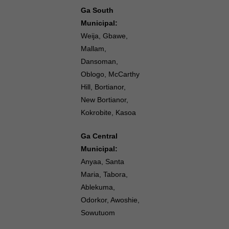
Ga South
Municipal:
Weija, Gbawe,
Mallam,
Dansoman,
Oblogo, McCarthy
Hill, Bortianor,
New Bortianor,
Kokrobite, Kasoa
Ga Central
Municipal:
Anyaa, Santa
Maria, Tabora,
Ablekuma,
Odorkor, Awoshie,
Sowutuom