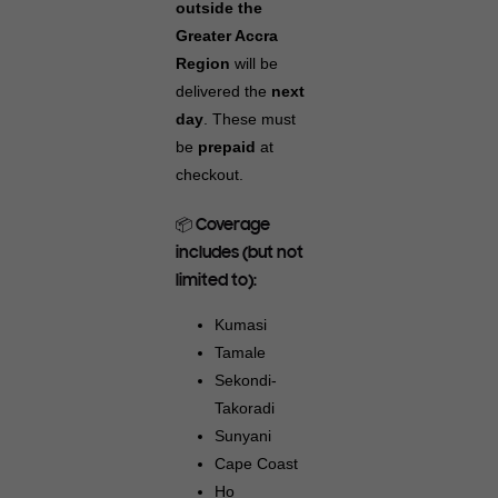
outside the
Greater Accra
Region
will be
delivered the
next
day
. These must
be
prepaid
at
checkout.
📦 Coverage
includes (but not
limited to):
Kumasi
Tamale
Sekondi-
Takoradi
Sunyani
Cape Coast
Ho