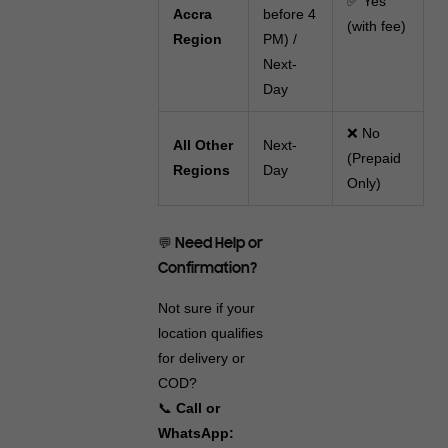
✅ Yes
Accra
before 4
(with fee)
Region
PM) /
Next-
Day
❌ No
All Other
Next-
(Prepaid
Regions
Day
Only)
💬 Need Help or
Confirmation?
Not sure if your
location qualifies
for delivery or
COD?
📞
Call or
WhatsApp: