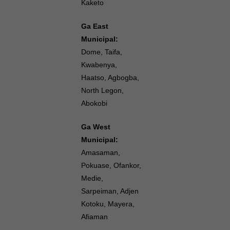
Kaketo
Ga East
Municipal:
Dome, Taifa,
Kwabenya,
Haatso, Agbogba,
North Legon,
Abokobi
Ga West
Municipal:
Amasaman,
Pokuase, Ofankor,
Medie,
Sarpeiman, Adjen
Kotoku, Mayera,
Afiaman