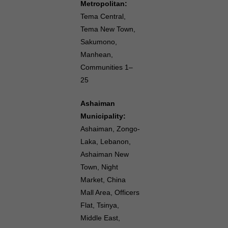
Metropolitan:
Tema Central,
Tema New Town,
Sakumono,
Manhean,
Communities 1–
25
Ashaiman
Municipality:
Ashaiman, Zongo-
Laka, Lebanon,
Ashaiman New
Town, Night
Market, China
Mall Area, Officers
Flat, Tsinya,
Middle East,