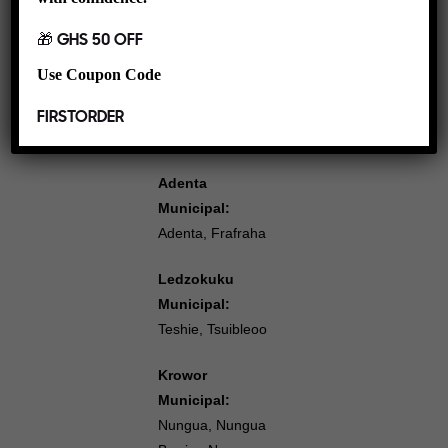
Amrahia, Fafraha,
American House,
🎁 GHS 50 OFF
Nmai Dzorn, East
Use Coupon Code
Legon,
Bawaleshie East
FIRSTORDER
Legon
Adenta
Municipal:
Adenta, Frafraha
Ledzokuku
Municipal:
Teshie, Tsuibleoo
Krowor
Municipal:
Nungua, Nungua