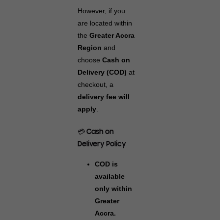
However, if you
are located within
the
Greater Accra
Region
and
choose
Cash on
Delivery (COD)
at
checkout, a
delivery fee will
apply
.
💳 Cash on
Delivery Policy
COD is
available
only within
Greater
Accra.