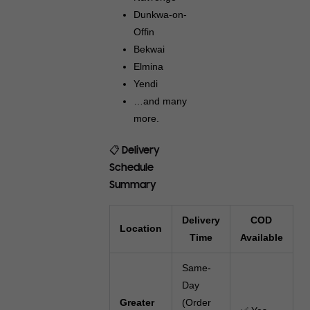
Dunkwa-on-
Offin
Bekwai
Elmina
Yendi
…and many
more.
📋 Delivery
Schedule
Summary
Delivery
COD
Location
Time
Available
Same-
Day
Greater
(Order