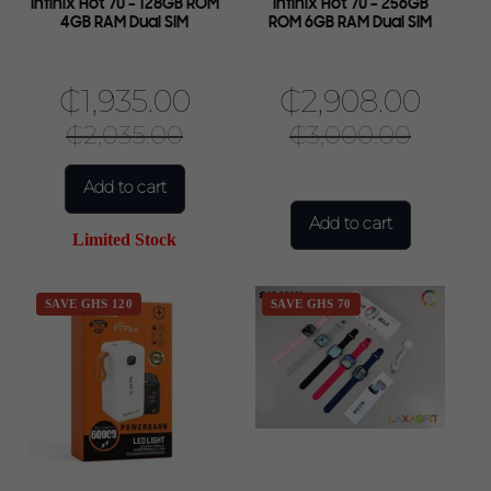
Infinix Hot 70 – 128GB ROM
Infinix Hot 70 – 256GB
4GB RAM Dual SIM
ROM 6GB RAM Dual SIM
₵
1,935.00
₵
2,908.00
₵
2,035.00
₵
3,000.00
Add to cart
Add to cart
Limited Stock
SAVE GHS 120
SAVE GHS 70