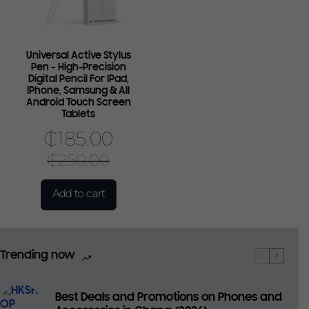
Universal Active Stylus
Pen – High-Precision
Digital Pencil For IPad,
IPhone, Samsung & All
Android Touch Screen
Tablets
₵
185.00
₵
250.00
Add to cart
Trending now
Best Deals and Promotions on Phones and