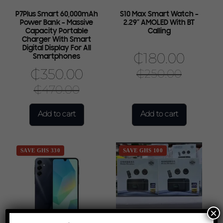
P7Plus Smart 60,000mAh
S10 Max Smart Watch –
Power Bank – Massive
2.29″ AMOLED With BT
Capacity Portable
Calling
Charger With Smart
Digital Display For All
₵
180.00
Smartphones
₵
350.00
₵
250.00
₵
470.00
Add to cart
Add to cart
SAVE GHS 330
SAVE GHS 100
×