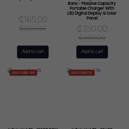
Bank – Massive Capacity
Portable Charger With
LED Digital Display & Solar
₵
165.00
Panel
₵
350.00
₵
200.00
₵
450.00
Add to cart
Add to cart
SAVE GHS 100
SAVE GHS 92