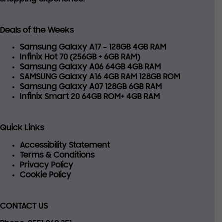
Deals of the Weeks
Samsung Galaxy A17 – 128GB 4GB RAM
Infinix Hot 70 (256GB + 6GB RAM)
Samsung Galaxy A06 64GB 4GB RAM
SAMSUNG Galaxy A16 4GB RAM 128GB ROM
Samsung Galaxy A07 128GB 6GB RAM
Infinix Smart 20 64GB ROM+ 4GB RAM
Quick Links
Accessibility Statement
Terms & Conditions
Privacy Policy
Cookie Policy
CONTACT US