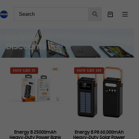
Deals &
Discounts
SAVE GHS 35
SAVE GHS 100
Energy B 25000mAh
Energy B P8 60,000mAh
Heavy-Duty Power Bank
Heavy-Duty Solar Power