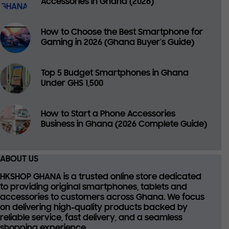
Accessories in Ghana (2026)
How to Choose the Best Smartphone for
Gaming in 2026 (Ghana Buyer’s Guide)
Top 5 Budget Smartphones in Ghana
Under GHS 1,500
How to Start a Phone Accessories
Business in Ghana (2026 Complete Guide)
ABOUT US
HKSHOP GHANA is a trusted online store dedicated
to providing
original smartphones, tablets and
accessories
to customers across Ghana. We focus
on delivering high-quality products backed by
reliable service, fast delivery, and a seamless
shopping experience.