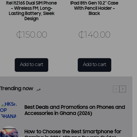
Itel It2165 Dual SIM Phone
IPad 8th Gen 10.2″ Case
– Wireless FM, Long-
With Pencil Holder –
Lasting Battery, Sleek
Black
Design
₵
150.00
₵
140.00
Add to cart
Add to cart
Trending now
Best Deals and Promotions on Phones and
Accessories in Ghana (2026)
How to Choose the Best Smartphone for