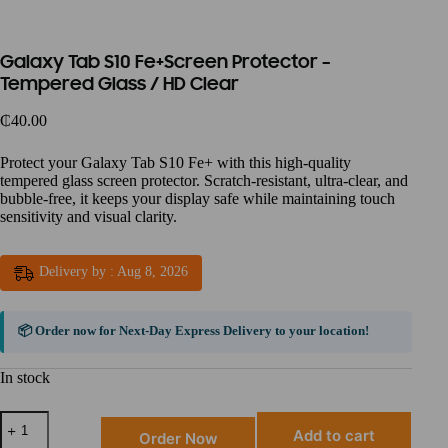
Galaxy Tab S10 Fe+Screen Protector –
Tempered Glass / HD Clear
₵
40.00
Protect your Galaxy Tab S10 Fe+ with this high-quality
tempered glass screen protector. Scratch-resistant, ultra-clear, and
bubble-free, it keeps your display safe while maintaining touch
sensitivity and visual clarity.
Delivery by : Aug 8, 2026
📦 Order now for
Next-Day Express Delivery
to your location!
In stock
Add to cart
Order Now