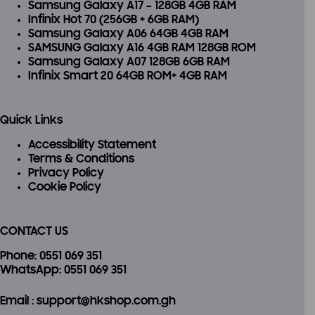
Samsung Galaxy A17 – 128GB 4GB RAM
Infinix Hot 70 (256GB + 6GB RAM)
Samsung Galaxy A06 64GB 4GB RAM
SAMSUNG Galaxy A16 4GB RAM 128GB ROM
Samsung Galaxy A07 128GB 6GB RAM
Infinix Smart 20 64GB ROM+ 4GB RAM
Quick Links
Accessibility Statement
Terms & Conditions
Privacy Policy
Cookie Policy
CONTACT US
Phone
: 0551 069 351
WhatsApp
: 0551 069 351
Email
: support@hkshop.com.gh