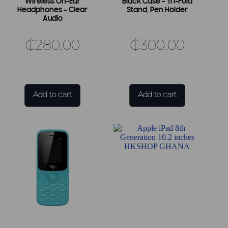
Wireless On-Ear
Black Case – Tri-Fold
Headphones – Clear
Stand, Pen Holder
Audio
₵
280.00
₵
300.00
Add to cart
Add to cart