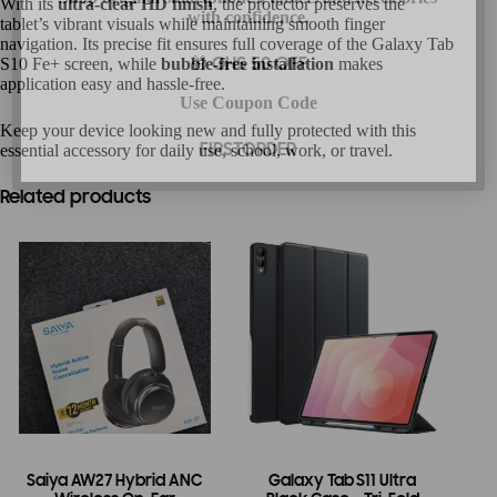
With its
ultra-clear HD finish
, the protector preserves the
with confidence.
tablet’s vibrant visuals while maintaining smooth finger
navigation. Its precise fit ensures full coverage of the Galaxy Tab
S10 Fe+ screen, while
bubble-free installation
makes
🎁 GHS 50 OFF
application easy and hassle-free.
Use Coupon Code
Keep your device looking new and fully protected with this
essential accessory for daily use, school, work, or travel.
FIRSTORDER
Related products
Saiya AW27 Hybrid ANC
Galaxy Tab S11 Ultra