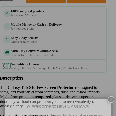
100% original product
✓
Sealed with Warranty
Mobile Money or Cash on Delivery
◔
Pay how you prefer
Easy 7-day returns
↻
Wrong item? We fix it
Same Day Delivery within Accra
🚚
Order before 5PM — delivered today
Available in Ghana
🇬🇭
Sold by HKSHOP & Trading · Circle Mall, Tip Toe Lane, Accra
Description
The
Galaxy Tab S10 Fe+ Screen Protector
is designed to
safeguard your tablet from scratches, dust, and minor impacts.
Made from premium
tempered glass
, it delivers superior
×
durability without compromising touchscreen sensitivity or
display clarity.
🎉 Welcome to HKSHOP GHANA!
Shop original smartphones, tablets and accessories