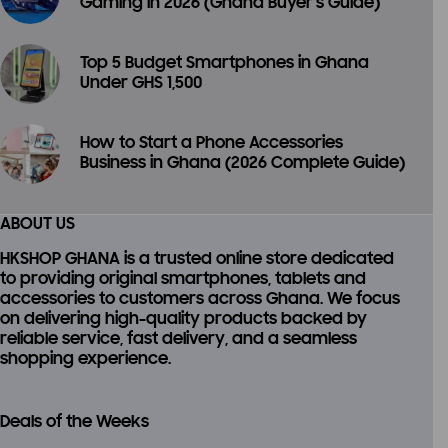
Gaming in 2026 (Ghana Buyer’s Guide)
Top 5 Budget Smartphones in Ghana
Under GHS 1,500
How to Start a Phone Accessories
Business in Ghana (2026 Complete Guide)
ABOUT US
HKSHOP GHANA is a trusted online store dedicated
to providing
original smartphones, tablets and
accessories
to customers across Ghana. We focus
on delivering high-quality products backed by
reliable service, fast delivery, and a seamless
shopping experience.
Deals of the Weeks