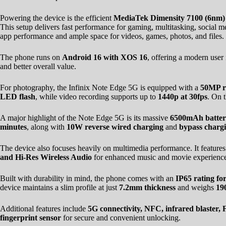
Powering the device is the efficient
MediaTek Dimensity 7100 (6nm)
This setup delivers fast performance for gaming, multitasking, social
app performance and ample space for videos, games, photos, and files.
The phone runs on
Android 16 with XOS 16
, offering a modern user
and better overall value.
For photography, the Infinix Note Edge 5G is equipped with a
50MP r
LED flash
, while video recording supports up to
1440p at 30fps
. On t
A major highlight of the Note Edge 5G is its massive
6500mAh batte
minutes
, along with
10W reverse wired charging
and
bypass charg
The device also focuses heavily on multimedia performance. It feature
and Hi-Res Wireless Audio
for enhanced music and movie experience
Built with durability in mind, the phone comes with an
IP65 rating fo
device maintains a slim profile at just
7.2mm thickness
and weighs
19
Additional features include
5G connectivity, NFC, infrared blaster
fingerprint sensor
for secure and convenient unlocking.