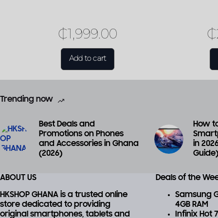
₵
1,999.00
₵
Add to cart
Trending now
Best Deals and
How to
Promotions on Phones
Smart
and Accessories in Ghana
in 202
(2026)
Guide
ABOUT US
Deals of the We
HKSHOP GHANA is a trusted online
Samsung Ga
store dedicated to providing
4GB RAM
original smartphones, tablets and
Infinix Hot