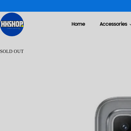
Home
Accessories
SOLD OUT