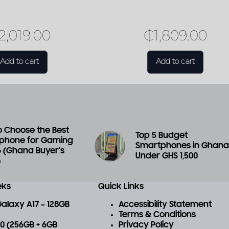
2,019.00
₵
1,809.00
Add to cart
Add to cart
 Choose the Best
Top 5 Budget
phone for Gaming
Smartphones in Ghan
6 (Ghana Buyer’s
Under GHS 1,500
)
eks
Quick Links
laxy A17 – 128GB
Accessibility Statement
Terms & Conditions
 70 (256GB + 6GB
Privacy Policy