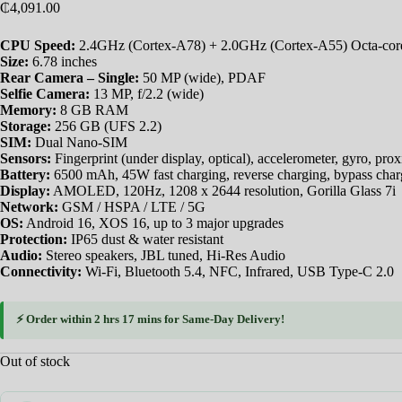
₵
4,091.00
CPU Speed:
2.4GHz (Cortex-A78) + 2.0GHz (Cortex-A55) Octa-cor
Size:
6.78 inches
Rear Camera – Single:
50 MP (wide), PDAF
Selfie Camera:
13 MP, f/2.2 (wide)
Memory:
8 GB RAM
Storage:
256 GB (UFS 2.2)
SIM:
Dual Nano-SIM
Sensors:
Fingerprint (under display, optical), accelerometer, gyro, pro
Battery:
6500 mAh, 45W fast charging, reverse charging, bypass char
Display:
AMOLED, 120Hz, 1208 x 2644 resolution, Gorilla Glass 7i
Network:
GSM / HSPA / LTE / 5G
OS:
Android 16, XOS 16, up to 3 major upgrades
Protection:
IP65 dust & water resistant
Audio:
Stereo speakers, JBL tuned, Hi-Res Audio
Connectivity:
Wi-Fi, Bluetooth 5.4, NFC, Infrared, USB Type-C 2.0
⚡ Order within
2 hrs 17 mins
for
Same-Day Delivery
!
Out of stock