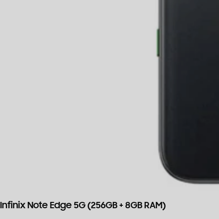
Infinix Note Edge 5G (256GB + 8GB RAM)