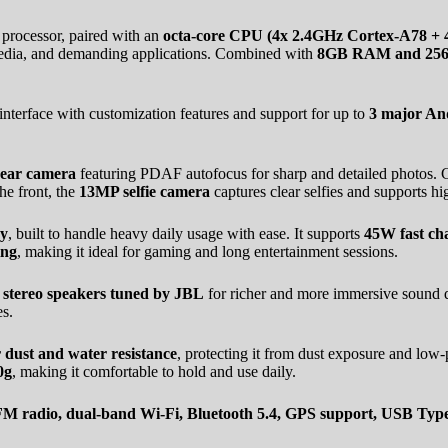
processor, paired with an
octa-core CPU (4x 2.4GHz Cortex-A78 + 
 media, and demanding applications. Combined with
8GB RAM and 256GB
 interface with customization features and support for up to
3 major An
ear camera
featuring PDAF autofocus for sharp and detailed photos. 
he front, the
13MP selfie camera
captures clear selfies and supports hi
ry
, built to handle heavy daily usage with ease. It supports
45W fast ch
ing
, making it ideal for gaming and long entertainment sessions.
s
stereo speakers tuned by JBL
for richer and more immersive sound q
s.
r dust and water resistance
, protecting it from dust exposure and low-p
0g
, making it comfortable to hold and use daily.
, FM radio, dual-band Wi-Fi, Bluetooth 5.4, GPS support, USB T