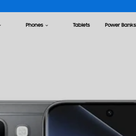
Phones
Tablets
Power Banks