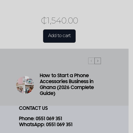
₵
1,540.00
Add to cart
How to Start a Phone
Accessories Business in
a
Ghana (2026 Complete
Guide)
CONTACT US
Phone
: 0551 069 351
WhatsApp
: 0551 069 351