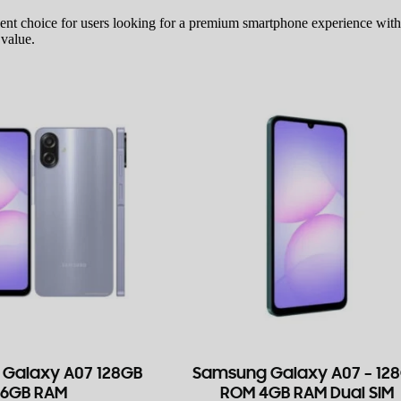
lent choice for users looking for a premium smartphone experience wit
 value.
Galaxy A07 128GB
Samsung Galaxy A07 – 12
6GB RAM
ROM 4GB RAM Dual SIM