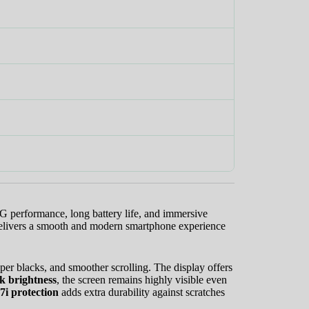
.
G performance, long battery life, and immersive
delivers a smooth and modern smartphone experience
eeper blacks, and smoother scrolling. The display offers
k brightness
, the screen remains highly visible even
7i protection
adds extra durability against scratches