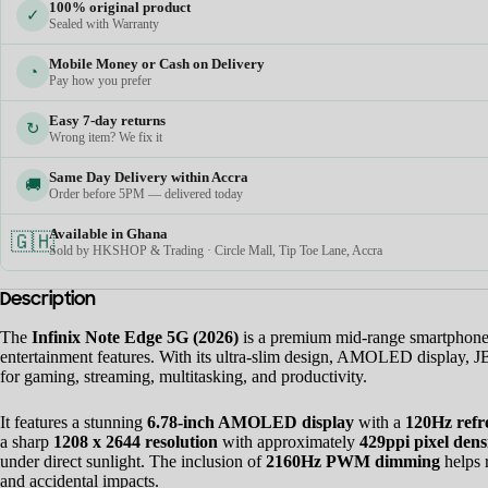
100% original product
✓
Sealed with Warranty
Mobile Money or Cash on Delivery
◔
Pay how you prefer
Easy 7-day returns
↻
Wrong item? We fix it
Same Day Delivery within Accra
🚚
Order before 5PM — delivered today
Available in Ghana
🇬🇭
Sold by HKSHOP & Trading · Circle Mall, Tip Toe Lane, Accra
Description
The
Infinix Note Edge 5G (2026)
is a premium mid-range smartphone d
entertainment features. With its ultra-slim design, AMOLED display, 
for gaming, streaming, multitasking, and productivity.
It features a stunning
6.78-inch AMOLED display
with a
120Hz refr
a sharp
1208 x 2644 resolution
with approximately
429ppi pixel dens
under direct sunlight. The inclusion of
2160Hz PWM dimming
helps 
and accidental impacts.