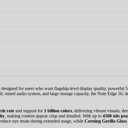
🎉 Welcome to HKSHOP GHANA!
Shop original smartphones, tablets and accessories with confidence
🎁 GHS 50 OFF
Use Coupon Code
FIRSTORDER
esigned for users who want flagship-level display quality, powerful 5
JBL-tuned audio system, and large storage capacity, the Note Edge 5G 
esh rate
and support for
1 billion colors
, delivering vibrant visuals, d
ity
, making content appear crisp and detailed. With up to
4500 nits pea
reduce eye strain during extended usage, while
Corning Gorilla Glass 