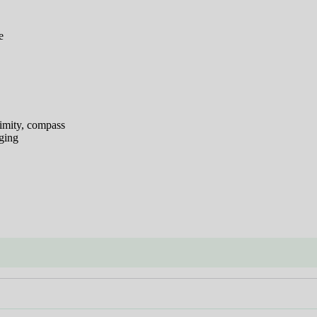
e
ximity, compass
ging