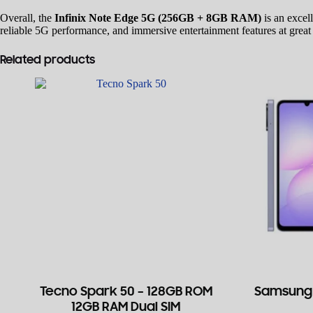
Overall, the
Infinix Note Edge 5G (256GB + 8GB RAM)
is an excel
reliable 5G performance, and immersive entertainment features at great
Related products
Tecno Spark 50 – 128GB ROM
Samsung 
12GB RAM Dual SIM