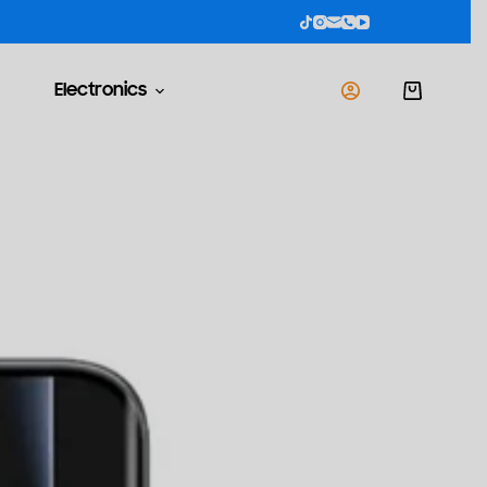
Electronics