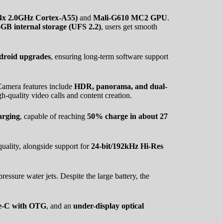
4x 2.0GHz Cortex-A55)
and
Mali-G610 MC2 GPU
.
 internal storage (UFS 2.2)
, users get smooth
droid upgrades
, ensuring long-term software support
Camera features include
HDR, panorama, and dual-
gh-quality video calls and content creation.
arging
, capable of reaching
50% charge in about 27
uality, alongside support for
24-bit/192kHz Hi-Res
ressure water jets. Despite the large battery, the
ype-C with OTG
, and an
under-display optical