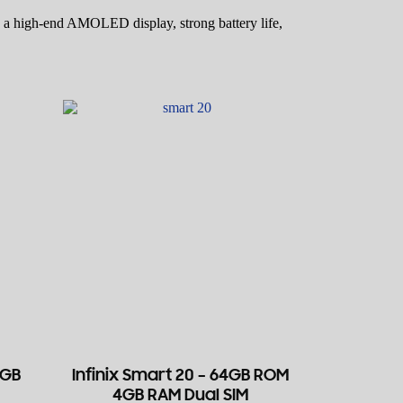
h a high-end AMOLED display, strong battery life,
8GB
Infinix Smart 20 – 64GB ROM
4GB RAM Dual SIM