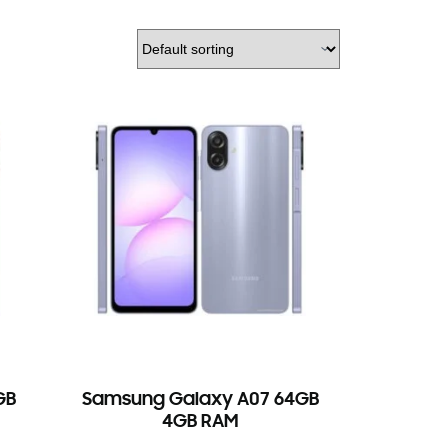
GB
Samsung Galaxy A07 64GB
4GB RAM