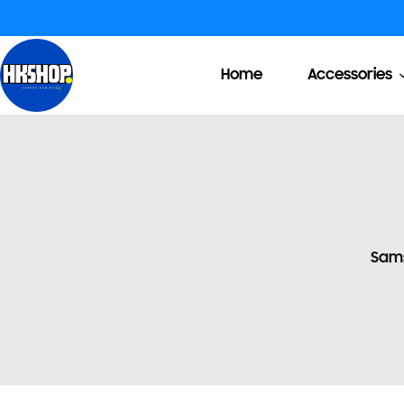
Home
Accessories
Sam