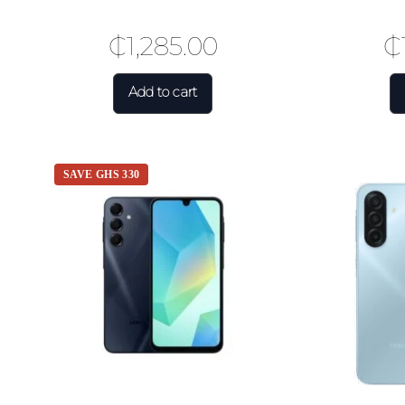
₵
1,285.00
₵
Add to cart
SAVE GHS 330