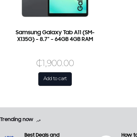
Samsung Galaxy Tab A11 (SM-
X135G) – 8.7″ – 64GB 4GB RAM
₵
1,900.00
Add to cart
Trending now
Best Deals and
How to