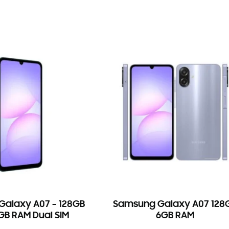
alaxy A07 – 128GB
Samsung Galaxy A07 128
B RAM Dual SIM
6GB RAM