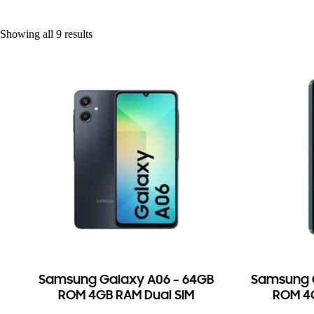
Showing all 9 results
Samsung Galaxy A06 – 64GB
Samsung G
ROM 4GB RAM Dual SIM
ROM 4G