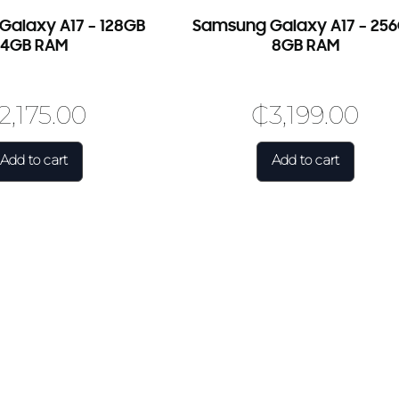
Use Coupon Code
alaxy A17 – 128GB
Samsung Galaxy A17 – 25
FIRSTORDER
4GB RAM
8GB RAM
2,175.00
₵
3,199.00
Add to cart
Add to cart