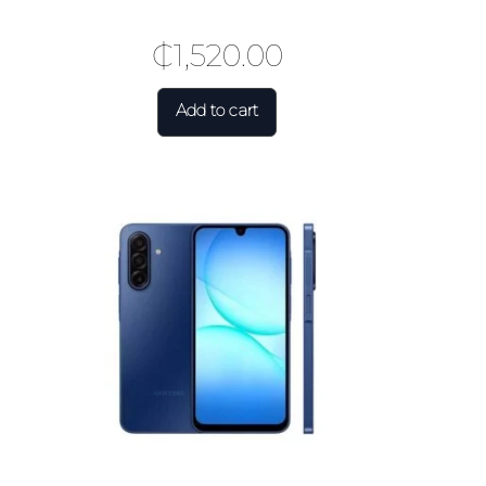
₵
1,520.00
Add to cart
×
.