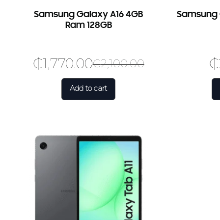
Samsung Galaxy A16 4GB
Samsung G
Ram 128GB
₵
1,770.00
₵
₵
2,100.00
Add to cart