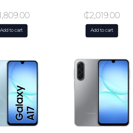
1,809.00
₵
2,019.00
Add to cart
Add to cart
🎉 Welcome to HKSHOP GHANA!
Shop original smartphones, tablets and accessories with confidence
🎁 GHS 50 OFF