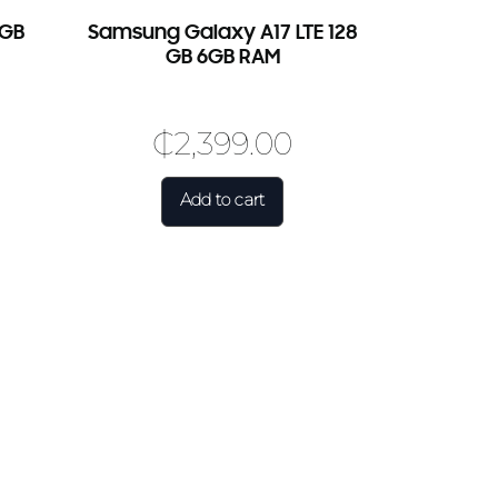
6GB
Samsung Galaxy A17 LTE 128
GB 6GB RAM
₵
2,399.00
Add to cart