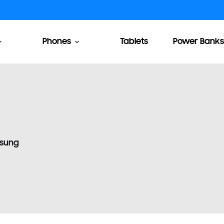
Phones
Tablets
Power Banks
sung