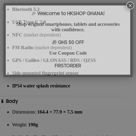
×
Bluetooth 5.3
🎉 Welcome to HKSHOP GHANA!
USB Type-C 2.0
Shop original smartphones, tablets and accessories
with confidence.
NFC
(market dependent)
🎁 GHS 50 OFF
FM Radio
(market dependent)
Use Coupon Code
GPS / Galileo / GLONASS / BDS / QZSS
FIRSTORDER
Side-mounted fingerprint sensor
IP54 water splash resistance
📱 Body
Dimensions:
164.4 × 77.9 × 7.5 mm
Weight:
190g