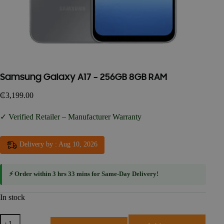
Samsung Galaxy A17 – 256GB 8GB RAM
₵
3,199.00
✓ Verified Retailer – Manufacturer Warranty
Delivery by : Aug 10, 2026
⚡ Order within
3 hrs 33 mins
for
Same-Day Delivery
!
In stock