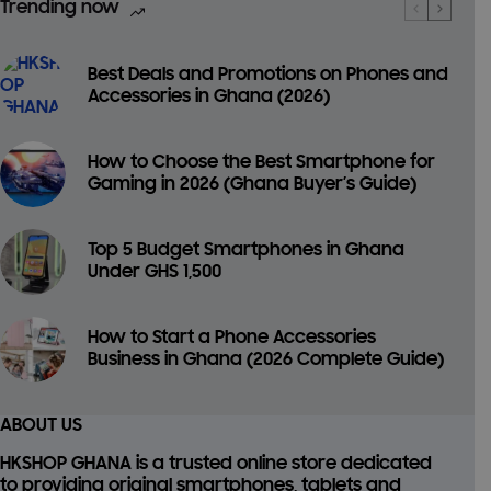
Trending now
Best Deals and Promotions on Phones and
Accessories in Ghana (2026)
How to Choose the Best Smartphone for
Gaming in 2026 (Ghana Buyer’s Guide)
Top 5 Budget Smartphones in Ghana
Under GHS 1,500
How to Start a Phone Accessories
Business in Ghana (2026 Complete Guide)
ABOUT US
HKSHOP GHANA is a trusted online store dedicated
to providing
original smartphones, tablets and