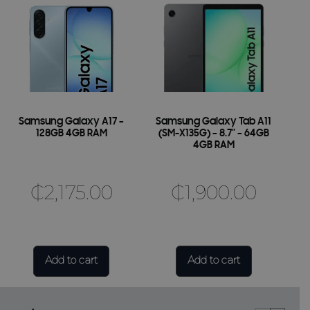
Samsung Galaxy A17 –
Samsung Galaxy Tab A11
128GB 4GB RAM
(SM-X135G) – 8.7″ – 64GB
4GB RAM
₵
2,175.00
₵
1,900.00
Add to cart
Add to cart