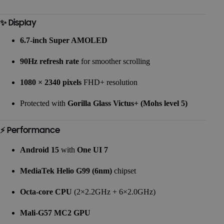
✨ Display
6.7-inch Super AMOLED
90Hz refresh rate
for smoother scrolling
1080 × 2340 pixels
FHD+ resolution
Protected with
Gorilla Glass Victus+ (Mohs level 5)
⚡ Performance
Android 15
with
One UI 7
MediaTek Helio G99 (6nm)
chipset
Octa-core CPU
(2×2.2GHz + 6×2.0GHz)
Mali-G57 MC2 GPU