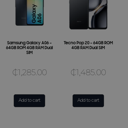
Samsung Galaxy A06 –
Tecno Pop 20 – 64GB ROM
64GB ROM 4GB RAM Dual
4GB RAM Dual SIM
SIM
₵
1,285.00
₵
1,485.00
Add to cart
Add to cart