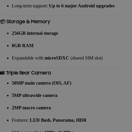
Long-term support:
Up to 6 major Android upgrades
📦 Storage & Memory
256GB internal storage
8GB RAM
Expandable with
microSDXC
(shared SIM slot)
📸 Triple Rear Camera
50MP main camera (OIS, AF)
5MP ultrawide camera
2MP macro camera
Features:
LED flash, Panorama, HDR