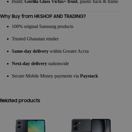
Build:
Gorilla Glass Victus+ front
, plastic back & frame
Why Buy from HKSHOP AND TRADING?
100% original Samsung products
Trusted Ghanaian retailer
Same-day delivery
within Greater Accra
Next-day delivery
nationwide
Secure Mobile Money payments via
Paystack
Related products