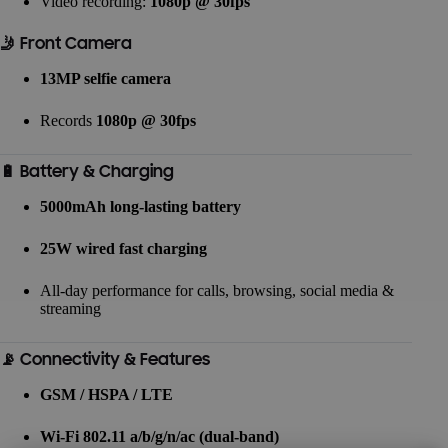
Video recording:
1080p @ 30fps
🤳 Front Camera
13MP selfie camera
Records
1080p @ 30fps
🔋 Battery & Charging
5000mAh long-lasting battery
25W wired fast charging
All-day performance for calls, browsing, social media &
streaming
📡 Connectivity & Features
GSM / HSPA / LTE
Wi-Fi 802.11 a/b/g/n/ac (dual-band)