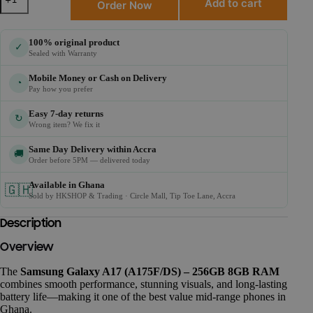
Add to cart
Order Now
100% original product
✓
Sealed with Warranty
Mobile Money or Cash on Delivery
◔
Pay how you prefer
Easy 7-day returns
↻
Wrong item? We fix it
Same Day Delivery within Accra
🚚
Order before 5PM — delivered today
Available in Ghana
🇬🇭
Sold by HKSHOP & Trading · Circle Mall, Tip Toe Lane, Accra
Description
Overview
The
Samsung Galaxy A17 (A175F/DS) – 256GB 8GB RAM
combines smooth performance, stunning visuals, and long-lasting
battery life—making it one of the best value mid-range phones in
Ghana.