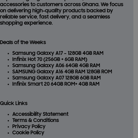
accessories
to customers across Ghana. We focus
on delivering high-quality products backed by
reliable service, fast delivery, and a seamless
shopping experience.
Deals of the Weeks
Samsung Galaxy A17 – 128GB 4GB RAM
Infinix Hot 70 (256GB + 6GB RAM)
Samsung Galaxy A06 64GB 4GB RAM
SAMSUNG Galaxy A16 4GB RAM 128GB ROM
Samsung Galaxy A07 128GB 6GB RAM
Infinix Smart 20 64GB ROM+ 4GB RAM
Quick Links
Accessibility Statement
Terms & Conditions
Privacy Policy
Cookie Policy