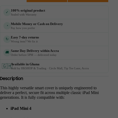
100% original product
✓
Sealed with Warranty
Mobile Money or Cash on Delivery
◔
Pay how you prefer
Easy 7-day returns
↻
Wrong item? We fix it
Same Day Delivery within Accra
🚚
Order before 5PM — delivered today
Available in Ghana
🇬🇭
Sold by HKSHOP & Trading · Circle Mall, Tip Toe Lane, Accra
Description
This highly versatile smart cover is uniquely engineered to
deliver a perfect, secure fit across multiple classic iPad Mini
generations. It is fully compatible with:
iPad Mini 4