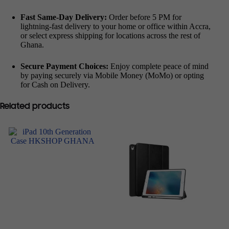
Fast Same-Day Delivery:
Order before 5 PM for
lightning-fast delivery to your home or office within Accra,
or select express shipping for locations across the rest of
Ghana.
Secure Payment Choices:
Enjoy complete peace of mind
by paying securely via Mobile Money (MoMo) or opting
for Cash on Delivery.
Related products