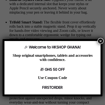
with a dedicated internal slot that keeps your stylus or
Apple Pencil securely anchored. Never worry about
misplacing your pen or leaving it behind in your bag.
Trifold Smart Stand:
The flexible front cover effortlessly
rolls back into a stable magnetic stand. Prop it up vertically
for hands-free video viewing and Zoom calls, or lower it
down to a comfortable ergonomic wedge for typing out
emails and messages.
×
🎉 Welcome to HKSHOP GHANA!
Auto Sleep/Wake Functionality:
Built-in magnetic strips
instantly wake your iPad Mini up when opened and put it
Shop original smartphones, tablets and accessories
to sleep when closed, saving precious battery life
with confidence.
throughout your day.
🎁 GHS 50 OFF
Harmattan-Defense Microfiber Interior:
The soft,
premium microfiber lining acts as a soft shield against
Use Coupon Code
screen scratches, smudges, and fine dust, ensuring your
display stays clean and crisp.
FIRSTORDER
Slim Yet Shock-Absorbent:
Offers reliable bumper
protection against unexpected drops, minor knocks, and
everyday wear-and-tear without turning your compact