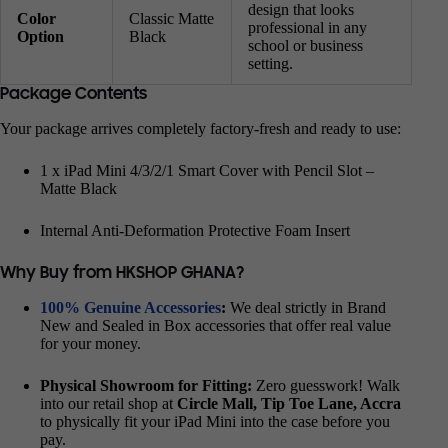
design that looks
Color
Classic Matte
professional in any
Option
Black
school or business
setting.
Package Contents
Your package arrives completely factory-fresh and ready to use:
1 x iPad Mini 4/3/2/1 Smart Cover with Pencil Slot –
Matte Black
Internal Anti-Deformation Protective Foam Insert
Why Buy from HKSHOP GHANA?
100% Genuine Accessories
:
We deal strictly in Brand
New and Sealed in Box accessories that offer real value
for your money.
Physical Showroom for Fitting:
Zero guesswork! Walk
into our retail shop at
Circle Mall, Tip Toe Lane, Accra
to physically fit your iPad Mini into the case before you
pay.