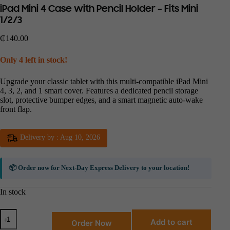
iPad Mini 4 Case with Pencil Holder – Fits Mini
1/2/3
₵
140.00
Only 4 left in stock!
Upgrade your classic tablet with this multi-compatible iPad Mini
4, 3, 2, and 1 smart cover. Features a dedicated pencil storage
slot, protective bumper edges, and a smart magnetic auto-wake
front flap.
Delivery by : Aug 10, 2026
📦 Order now for
Next-Day Express Delivery
to your location!
In stock
Add to cart
Order Now