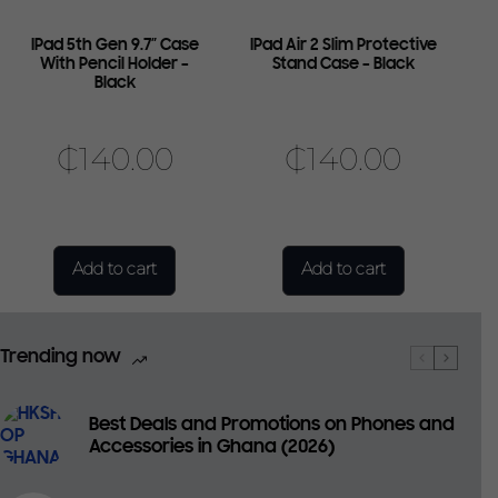
IPad 5th Gen 9.7″ Case
IPad Air 2 Slim Protective
With Pencil Holder –
Stand Case – Black
Black
₵
140.00
₵
140.00
Add to cart
Add to cart
Trending now
Best Deals and Promotions on Phones and
Accessories in Ghana (2026)