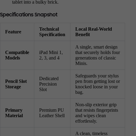
tablet into a bulky brick.
Specifications Snapshot
Technical
Local Real-World
Feature
Specification
Benefit
A single, smart design
Compatible
iPad Mini 1,
that securely holds four
Models
2, 3, and 4
generations of classic
Minis.
Safeguards your stylus
Dedicated
Pencil Slot
pen from getting lost or
Precision
Storage
knocked loose in your
Slot
bag.
Non-slip exterior grip
Primary
Premium PU
that resists fingerprints
Material
Leather Shell
and wipes clean
effortlessly.
A clean, timeless