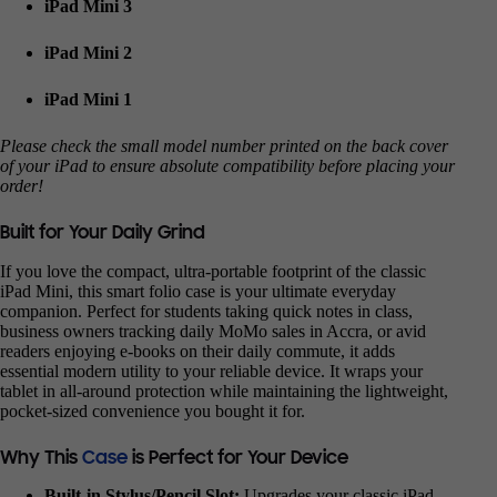
iPad Mini 3
iPad Mini 2
iPad Mini 1
Please check the small model number printed on the back cover
of your iPad to ensure absolute compatibility before placing your
order!
Built for Your Daily Grind
If you love the compact, ultra-portable footprint of the classic
iPad Mini, this smart folio case is your ultimate everyday
companion. Perfect for students taking quick notes in class,
business owners tracking daily MoMo sales in Accra, or avid
readers enjoying e-books on their daily commute, it adds
essential modern utility to your reliable device. It wraps your
tablet in all-around protection while maintaining the lightweight,
pocket-sized convenience you bought it for.
Why This
Case
is Perfect for Your Device
Built-in Stylus/Pencil Slot:
Upgrades your classic iPad