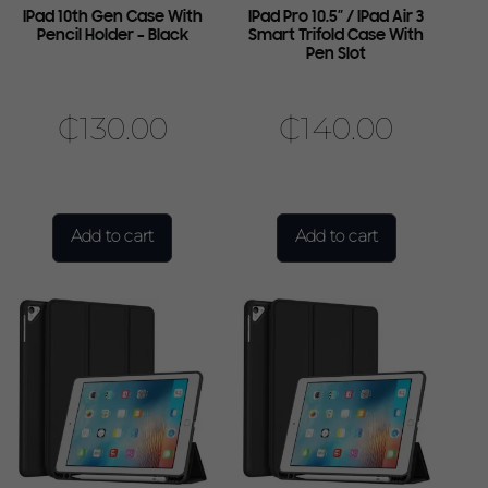
IPad 10th Gen Case With
IPad Pro 10.5″ / IPad Air 3
Pencil Holder – Black
Smart Trifold Case With
Pen Slot
₵
130.00
₵
140.00
Add to cart
Add to cart