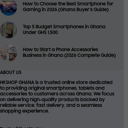
How to Choose the Best Smartphone for
Gaming in 2026 (Ghana Buyer’s Guide)
Top 5 Budget Smartphones in Ghana
Under GHS 1,500
How to Start a Phone Accessories
Business in Ghana (2026 Complete Guide)
ABOUT US
HKSHOP GHANA is a trusted online store dedicated
to providing
original smartphones, tablets and
accessories
to customers across Ghana. We focus
on delivering high-quality products backed by
reliable service, fast delivery, and a seamless
shopping experience.