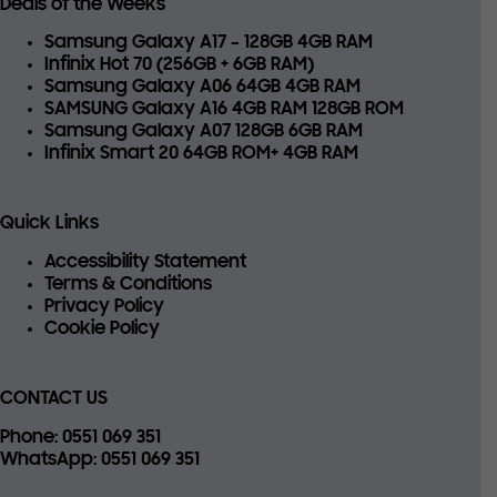
Deals of the Weeks
Samsung Galaxy A17 – 128GB 4GB RAM
Infinix Hot 70 (256GB + 6GB RAM)
Samsung Galaxy A06 64GB 4GB RAM
SAMSUNG Galaxy A16 4GB RAM 128GB ROM
Samsung Galaxy A07 128GB 6GB RAM
Infinix Smart 20 64GB ROM+ 4GB RAM
Quick Links
Accessibility Statement
Terms & Conditions
Privacy Policy
Cookie Policy
CONTACT US
Phone
: 0551 069 351
WhatsApp
: 0551 069 351