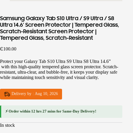
Samsung Galaxy Tab S10 Ultra / S9 Ultra / S8
Ultra 14.6′ Screen Protector | Tempered Glass,
Scratch-Resistant Screen Protector |
Tempered Glass, Scratch-Resistant
₵
100.00
Protect your Galaxy Tab S10 Ultra S9 Ultra S8 Ultra 14.6”
with this high-quality tempered glass screen protector. Scratch-
resistant, ultra-clear, and bubble-free, it keeps your display safe
while maintaining touch sensitivity and visual clarity.
Delivery by : Aug 10, 2026
⚡ Order within
12 hrs 27 mins
for
Same-Day Delivery
!
In stock