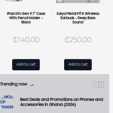
IPad 6th Gen 9.7″ Case
Saiya Metal MT4 Wireless
With Pencil Holder –
Earbuds – Deep Bass
Black
Sound
₵
140.00
₵
250.00
Add to cart
Add to cart
Trending now
Best Deals and Promotions on Phones and
Accessories in Ghana (2026)