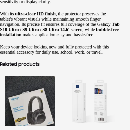
sensitivity or display clarity.
Shop original smartphones, tablets and accessories
with confidence.
With its
ultra-clear HD finish
, the protector preserves the
tablet’s vibrant visuals while maintaining smooth finger
🎁 GHS 50 OFF
navigation. Its precise fit ensures full coverage of the Galaxy
Tab
S10 Ultra / S9 Ultra / S8 Ultra 14.6′
screen, while
bubble-free
Use Coupon Code
installation
makes application easy and hassle-free.
FIRSTORDER
Keep your device looking new and fully protected with this
essential accessory for daily use, school, work, or travel.
Related products