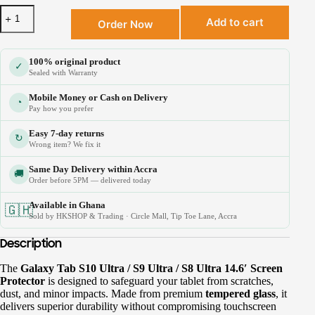
Add to cart
Order Now
100% original product
✓
Sealed with Warranty
Mobile Money or Cash on Delivery
◔
Pay how you prefer
Easy 7-day returns
↻
Wrong item? We fix it
Same Day Delivery within Accra
🚚
Order before 5PM — delivered today
Available in Ghana
🇬🇭
Sold by HKSHOP & Trading · Circle Mall, Tip Toe Lane, Accra
Description
The
Galaxy Tab S10 Ultra / S9 Ultra / S8 Ultra 14.6′ Screen
Protector
is designed to safeguard your tablet from scratches,
×
dust, and minor impacts. Made from premium
tempered glass
, it
🎉 Welcome to HKSHOP GHANA!
delivers superior durability without compromising touchscreen