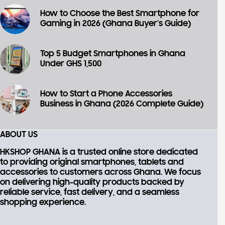
How to Choose the Best Smartphone for
Gaming in 2026 (Ghana Buyer’s Guide)
Top 5 Budget Smartphones in Ghana
Under GHS 1,500
How to Start a Phone Accessories
Business in Ghana (2026 Complete Guide)
ABOUT US
HKSHOP GHANA is a trusted online store dedicated
to providing
original smartphones, tablets and
accessories
to customers across Ghana. We focus
on delivering high-quality products backed by
reliable service, fast delivery, and a seamless
shopping experience.