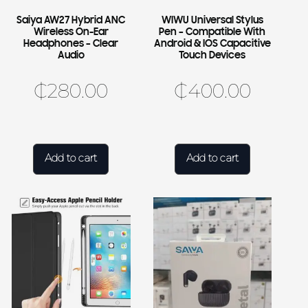
Saiya AW27 Hybrid ANC
WIWU Universal Stylus
Wireless On-Ear
Pen – Compatible With
Headphones – Clear
Android & IOS Capacitive
Audio
Touch Devices
₵
280.00
₵
400.00
Add to cart
Add to cart