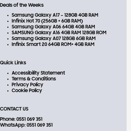
Deals of the Weeks
Samsung Galaxy A17 – 128GB 4GB RAM
Infinix Hot 70 (256GB + 6GB RAM)
Samsung Galaxy A06 64GB 4GB RAM
SAMSUNG Galaxy A16 4GB RAM 128GB ROM
Samsung Galaxy A07 128GB 6GB RAM
Infinix Smart 20 64GB ROM+ 4GB RAM
Quick Links
Accessibility Statement
Terms & Conditions
Privacy Policy
Cookie Policy
CONTACT US
Phone
: 0551 069 351
WhatsApp
: 0551 069 351