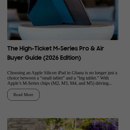
The High-Ticket M-Series Pro & Air
Buyer Guide (2026 Edition)
Choosing an Apple Silicon iPad in Ghana is no longer just a
choice between a “small tablet” and a “big tablet.” With
Apple’s M-Series chips (M2, M3, M4, and M5) driving...
Read More