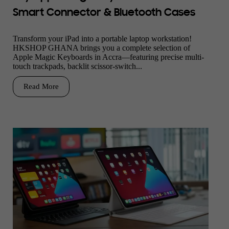
Smart Connector & Bluetooth Cases
Transform your iPad into a portable laptop workstation!
HKSHOP GHANA brings you a complete selection of
Apple Magic Keyboards in Accra—featuring precise multi-
touch trackpads, backlit scissor-switch...
Read More