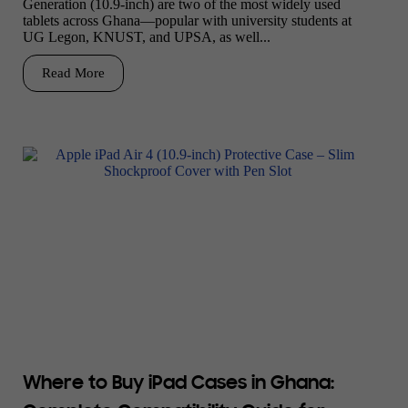
Generation (10.9-inch) are two of the most widely used
tablets across Ghana—popular with university students at
UG Legon, KNUST, and UPSA, as well...
Read More
Where to Buy iPad Cases in Ghana: