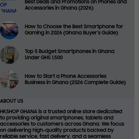
Best Deals and Promotions on Phones and
Accessories in Ghana (2026)
How to Choose the Best Smartphone for
Gaming in 2026 (Ghana Buyer’s Guide)
Top 5 Budget Smartphones in Ghana
Under GHS 1,500
How to Start a Phone Accessories
Business in Ghana (2026 Complete Guide)
ABOUT US
HKSHOP GHANA is a trusted online store dedicated
to providing
original smartphones, tablets and
accessories
to customers across Ghana. We focus
on delivering high-quality products backed by
reliable service, fast delivery, and a seamless