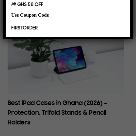
🎁 GHS 50 OFF
Use Coupon Code
FIRSTORDER
Best iPad Cases in Ghana (2026) –
Protection, Trifold Stands & Pencil
Holders