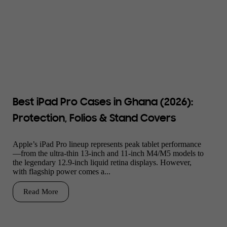
Best iPad Pro Cases in Ghana (2026):
Protection, Folios & Stand Covers
Apple’s iPad Pro lineup represents peak tablet performance
—from the ultra-thin 13-inch and 11-inch M4/M5 models to
the legendary 12.9-inch liquid retina displays. However,
with flagship power comes a...
Read More