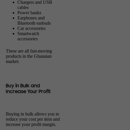
Chargers and USB
cables
Power banks
Earphones and
Bluetooth earbuds
Car accessories
Smartwatch
accessories
These are all fast-moving
products in the Ghanaian
market.
Buy in Bulk and
Increase Your Profit
Buying in bulk allows you to
reduce your cost per item and
increase your profit margin.