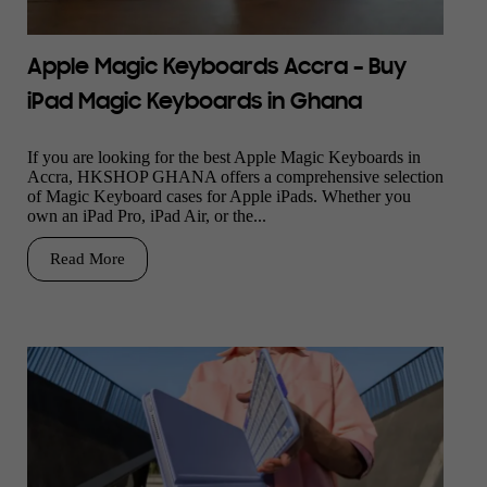
Apple Magic Keyboards Accra – Buy
iPad Magic Keyboards in Ghana
If you are looking for the best Apple Magic Keyboards in
Accra, HKSHOP GHANA offers a comprehensive selection
of Magic Keyboard cases for Apple iPads. Whether you
own an iPad Pro, iPad Air, or the...
Read More