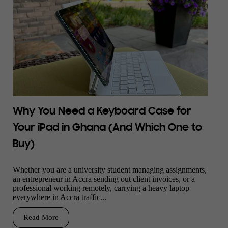
Why You Need a Keyboard Case for
Your iPad in Ghana (And Which One to
Buy)
Whether you are a university student managing assignments,
an entrepreneur in Accra sending out client invoices, or a
professional working remotely, carrying a heavy laptop
everywhere in Accra traffic...
Read More