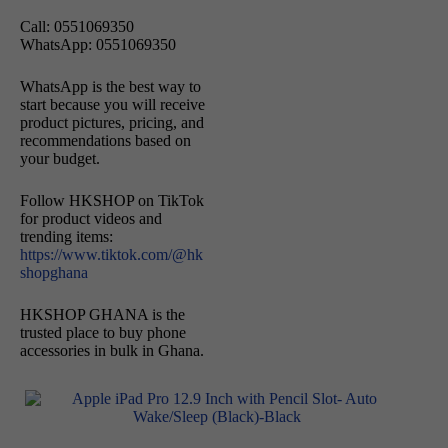
Call: 0551069350
WhatsApp: 0551069350
WhatsApp is the best way to
start because you will receive
product pictures, pricing, and
recommendations based on
your budget.
Follow HKSHOP on TikTok
for product videos and
trending items:
https://www.tiktok.com/@hk
shopghana
HKSHOP GHANA is the
trusted place to buy phone
accessories in bulk in Ghana.