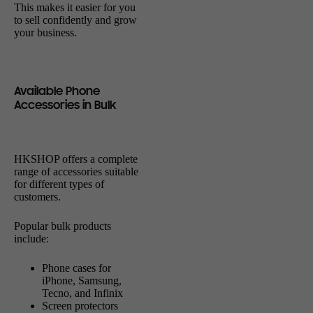
This makes it easier for you
to sell confidently and grow
your business.
Available Phone
Accessories in Bulk
HKSHOP offers a complete
range of accessories suitable
for different types of
customers.
Popular bulk products
include:
Phone cases for
iPhone, Samsung,
Tecno, and Infinix
Screen protectors