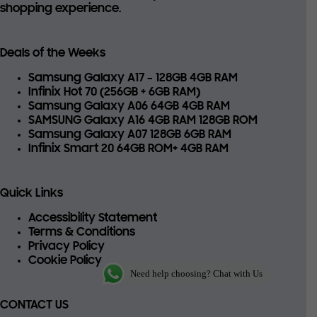
shopping experience.
Deals of the Weeks
Samsung Galaxy A17 – 128GB 4GB RAM
Infinix Hot 70 (256GB + 6GB RAM)
Samsung Galaxy A06 64GB 4GB RAM
SAMSUNG Galaxy A16 4GB RAM 128GB ROM
Samsung Galaxy A07 128GB 6GB RAM
Infinix Smart 20 64GB ROM+ 4GB RAM
Quick Links
Accessibility Statement
Terms & Conditions
Privacy Policy
Cookie Policy
Need help choosing? Chat with Us
CONTACT US