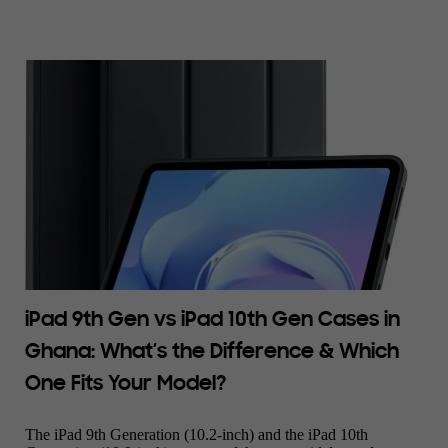
iPad 9th Gen vs iPad 10th Gen Cases in
Ghana: What’s the Difference & Which
One Fits Your Model?
The iPad 9th Generation (10.2-inch) and the iPad 10th