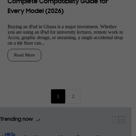
Complete Compatibility Guide for
Every Model (2026)
Buying an iPad in Ghana is a major investment. Whether
you are using an iPad for university lectures, remote work in
Accra, graphic design, or streaming, a single accidental drop
on a tile floor can...
Read More
1
2
Trending now