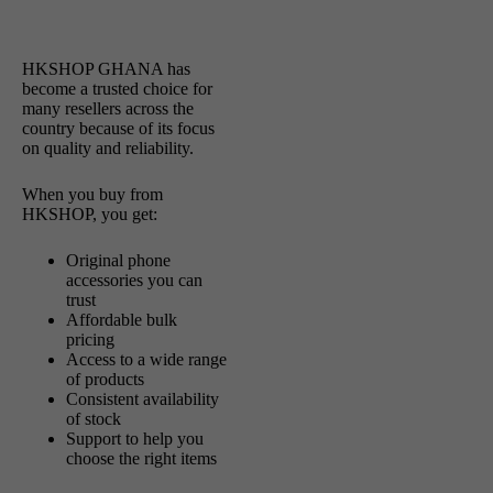
HKSHOP GHANA has
become a trusted choice for
many resellers across the
country because of its focus
on quality and reliability.
When you buy from
HKSHOP, you get:
Original phone
accessories you can
trust
Affordable bulk
pricing
Access to a wide range
of products
Consistent availability
of stock
Support to help you
choose the right items