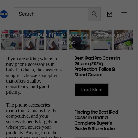
Where to Buy Phone Accessories in Bulk in
Ghana
If you are asking where to
Best iPad Pro Cases in
buy phone accessories in
Ghana (2026):
bulk in Ghana, the answer is
Protection, Folios &
simple—choose a supplier
Stand Covers
that offers quality,
consistency, and good
Read More
pricing.
The phone accessories
market in Ghana is highly
Finding the Best iPad
competitive, and your
Cases in Ghana:
success depends largely on
Complete Buyer’s
where you source your
Guide & Store Index
products. Buying from the