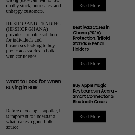
wrong place can lead to low-
quality stock, poor sales, and
Read More
unhappy customers.
HKSHOP AND TRADING
Best iPad Cases in
(HKSHOP GHANA)
Ghana (2026) –
provides a reliable solution
Protection, Trifold
for individuals and
Stands & Pencil
businesses looking to buy
Holders
phone accessories in bulk
with confidence.
Read More
What to Look for When
Buy Apple Magic
Buying in Bulk
Keyboards in Accra –
Smart Connector &
Bluetooth Cases
Before choosing a supplier, it
is important to understand
Read More
what makes a good bulk
source.