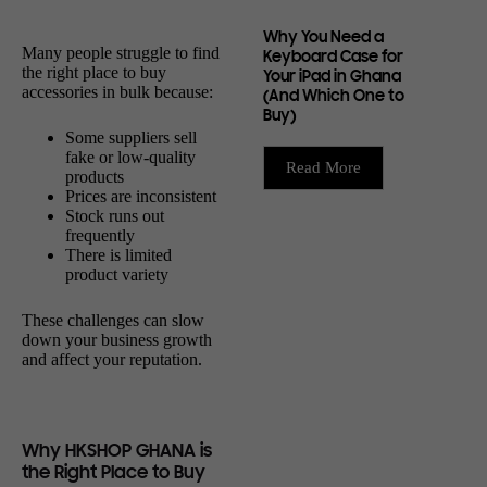
Why You Need a
Many people struggle to find
Keyboard Case for
the right place to buy
Your iPad in Ghana
accessories in bulk because:
(And Which One to
Buy)
Some suppliers sell
fake or low-quality
Read More
products
Prices are inconsistent
Stock runs out
frequently
There is limited
product variety
These challenges can slow
down your business growth
and affect your reputation.
Why HKSHOP GHANA is
the Right Place to Buy