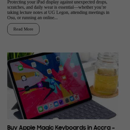
Protecting your iPad display against unexpected drops,
scratches, and daily wear is essential—whether you’re
taking lecture notes at UG Legon, attending meetings in
Osu, or running an online...
Read More
Buy Apple Magic Keyboards in Accra –