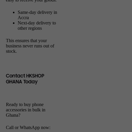
Same-day delivery in
Accra
Next-day delivery to
other regions
This ensures that your
business never runs out of
stock.
Contact HKSHOP
GHANA Today
Ready to buy phone
accessories in bulk in
Ghana?
Call or WhatsApp now: