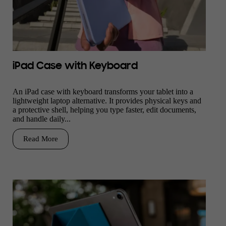
iPad Case with Keyboard
An iPad case with keyboard transforms your tablet into a
lightweight laptop alternative. It provides physical keys and
a protective shell, helping you type faster, edit documents,
and handle daily...
Read More