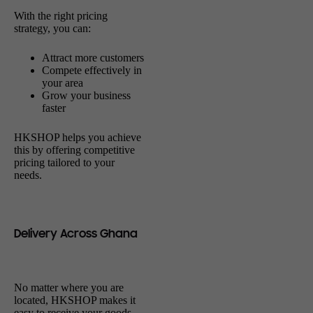
With the right pricing
strategy, you can:
Attract more customers
Compete effectively in
your area
Grow your business
faster
HKSHOP helps you achieve
this by offering competitive
pricing tailored to your
needs.
Delivery Across Ghana
No matter where you are
located, HKSHOP makes it
easy to receive your goods.