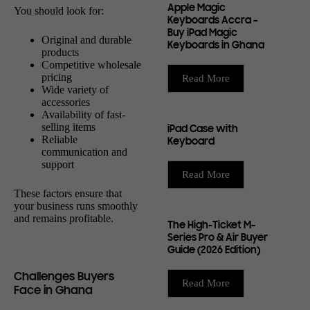
Apple Magic
You should look for:
Keyboards Accra –
Buy iPad Magic
Original and durable
Keyboards in Ghana
products
Competitive wholesale
pricing
Read More
Wide variety of
accessories
Availability of fast-
selling items
iPad Case with
Reliable
Keyboard
communication and
support
Read More
These factors ensure that
your business runs smoothly
and remains profitable.
The High-Ticket M-
Series Pro & Air Buyer
Guide (2026 Edition)
Challenges Buyers
Read More
Face in Ghana