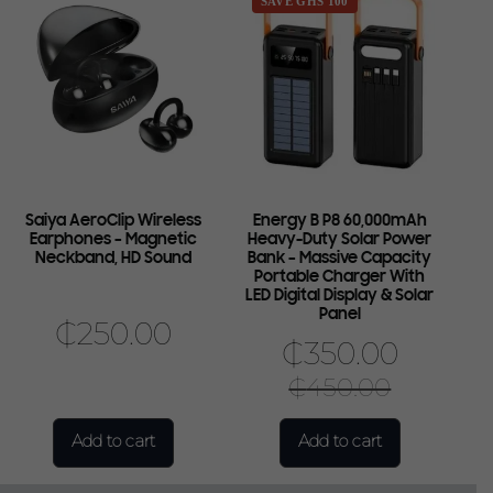
SAVE GHS 100
Saiya AeroClip Wireless
Energy B P8 60,000mAh
Earphones – Magnetic
Heavy-Duty Solar Power
Neckband, HD Sound
Bank – Massive Capacity
Portable Charger With
LED Digital Display & Solar
Panel
₵
250.00
₵
350.00
₵
450.00
Add to cart
Add to cart