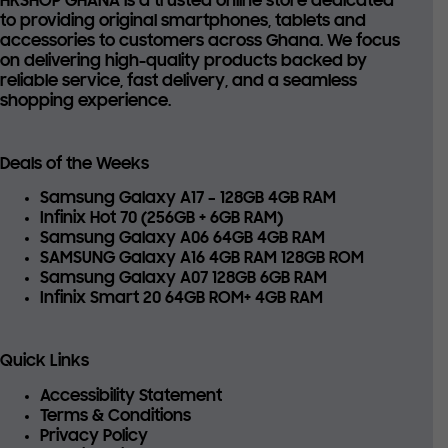
HKSHOP GHANA is a trusted online store dedicated
to providing
original smartphones, tablets and
accessories
to customers across Ghana. We focus
on delivering high-quality products backed by
reliable service, fast delivery, and a seamless
shopping experience.
Deals of the Weeks
Samsung Galaxy A17 – 128GB 4GB RAM
Infinix Hot 70 (256GB + 6GB RAM)
Samsung Galaxy A06 64GB 4GB RAM
SAMSUNG Galaxy A16 4GB RAM 128GB ROM
Samsung Galaxy A07 128GB 6GB RAM
Infinix Smart 20 64GB ROM+ 4GB RAM
Quick Links
Accessibility Statement
Terms & Conditions
Privacy Policy