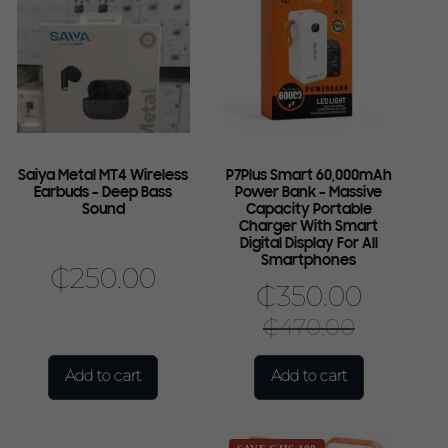
Saiya Metal MT4 Wireless
P7Plus Smart 60,000mAh
Earbuds – Deep Bass
Power Bank – Massive
Sound
Capacity Portable
Charger With Smart
Digital Display For All
Smartphones
₵
250.00
₵
350.00
₵
470.00
Add to cart
Add to cart