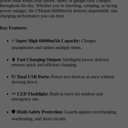
power bank keeps your phone, tablet, or gadget fully charged
throughout the day. Whether you’re traveling, camping, or facing
power outages, the CMopol 60000mAh delivers dependable, fast
charging performance you can trust.
Key Features:
⚡
Super High 60000mAh Capacity:
Charges
smartphones and tablets multiple times.
🔋
Fast Charging Output:
Intelligent power delivery
ensures quick and efficient charging.
🔌
Dual USB Ports:
Power two devices at once without
slowing down.
🔦
LED Flashlight:
Built-in torch for outdoor and
emergency use.
🛡️
Multi-Safety Protection:
Guards against overcharging,
overheating, and short circuits.