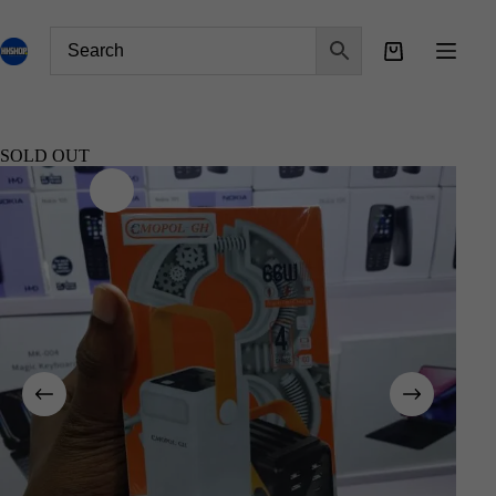
SOLD OUT