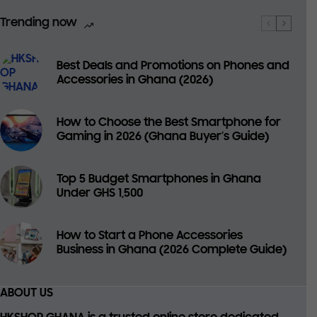
Trending now
Best Deals and Promotions on Phones and
Accessories in Ghana (2026)
How to Choose the Best Smartphone for
Gaming in 2026 (Ghana Buyer’s Guide)
Top 5 Budget Smartphones in Ghana
Under GHS 1,500
How to Start a Phone Accessories
Business in Ghana (2026 Complete Guide)
ABOUT US