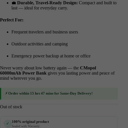
💼
Durable, Travel-Ready Design:
Compact and built to
last — ideal for everyday carry.
Perfect For:
Frequent travelers and business users
Outdoor activities and camping
Emergency power backup at home or office
Never worry about low battery again — the
CMopol
60000mAh Power Bank
gives you lasting power and peace of
mind wherever you go.
⚡ Order within
15 hrs 47 mins
for
Same-Day Delivery
!
Out of stock
100% original product
✓
Sealed with Warranty