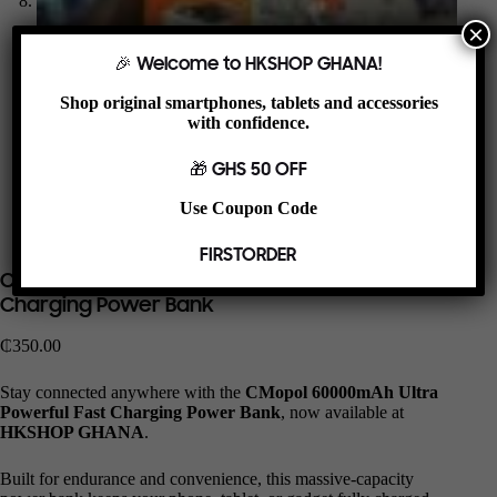
×
🎉 Welcome to HKSHOP GHANA!
Shop original smartphones, tablets and accessories
with confidence.
🎁 GHS 50 OFF
Use Coupon Code
FIRSTORDER
CMopol 60000mAh Ultra Powerful Fast
Charging Power Bank
₵
350.00
Stay connected anywhere with the
CMopol 60000mAh Ultra
Powerful Fast Charging Power Bank
, now available at
HKSHOP GHANA
.
Built for endurance and convenience, this massive-capacity