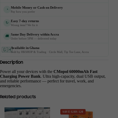
Mobile Money or Cash on Delivery
◔
Pay how you prefer
Easy 7-day returns
↻
Wrong item? We fix it
Same Day Delivery within Accra
🚚
Order before 5PM — delivered today
Available in Ghana
🇬🇭
Sold by HKSHOP & Trading · Circle Mall, Tip Toe Lane, Accra
Description
Power all your devices with the
CMopol 60000mAh Fast
Charging Power Bank
. Ultra high-capacity, dual USB output,
and reliable performance — perfect for travel, work, and
emergencies.
Related products
SAVE GHS 120