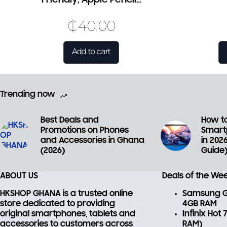
₵
40.00
Add to cart
Trending now
Best Deals and
How to
Promotions on Phones
Smart
and Accessories in Ghana
in 202
(2026)
Guide
ABOUT US
Deals of the We
HKSHOP GHANA is a trusted online
Samsung Ga
store dedicated to providing
4GB RAM
original smartphones, tablets and
Infinix Hot
accessories
to customers across
RAM)