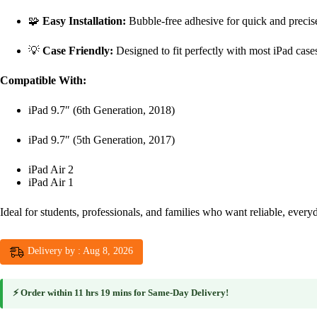
🧩
Easy Installation:
Bubble-free adhesive for quick and precis
💡
Case Friendly:
Designed to fit perfectly with most iPad case
Compatible With:
iPad 9.7″ (6th Generation, 2018)
iPad 9.7″ (5th Generation, 2017)
iPad Air 2
iPad Air 1
Ideal for students, professionals, and families who want reliable, every
Delivery by : Aug 8, 2026
⚡ Order within
11 hrs 19 mins
for
Same-Day Delivery
!