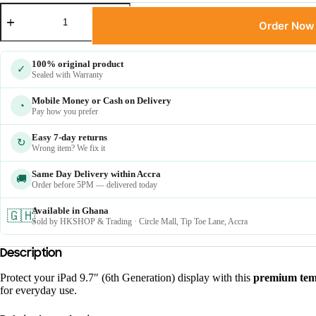
Order Now
100% original product
✓
Sealed with Warranty
Mobile Money or Cash on Delivery
◔
Pay how you prefer
Easy 7-day returns
↻
Wrong item? We fix it
Same Day Delivery within Accra
🚚
Order before 5PM — delivered today
Available in Ghana
🇬🇭
Sold by HKSHOP & Trading · Circle Mall, Tip Toe Lane, Accra
Description
Protect your iPad 9.7″ (6th Generation) display with this
premium temp
for everyday use.