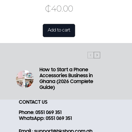
₵
40.00
Add to cart
How to Start a Phone
Accessories Business in
a
Ghana (2026 Complete
Guide)
CONTACT US
Phone
: 0551 069 351
WhatsApp
: 0551 069 351
Email
: support@hkshop.com.gh