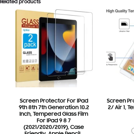
Related products
Screen Protector For IPad
Screen Pro
9th 8th 7th Generation 10.2
2/ Air 1, 
Inch, Tempered Glass Film
For IPad 9 8 7
(2021/2020/2019), Case
Friendly, Apple Pencil…