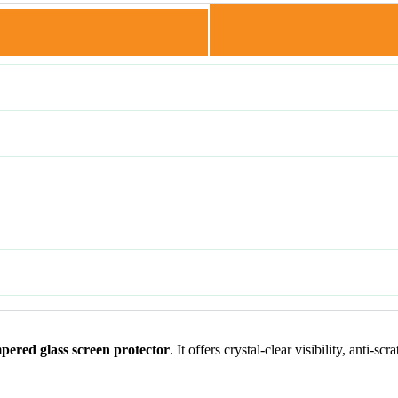
ered glass screen protector
. It offers crystal-clear visibility, anti-