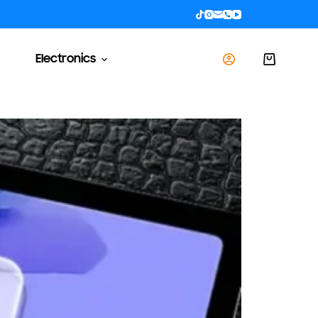
Electronics