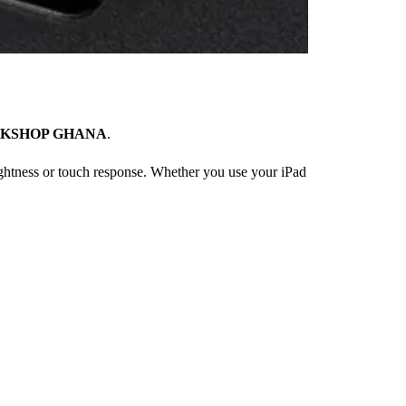
KSHOP GHANA
.
rightness or touch response. Whether you use your iPad
×