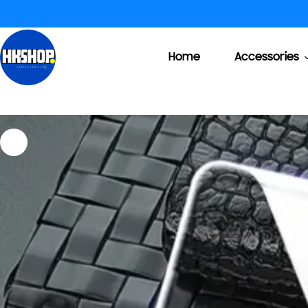
Home
Accessories