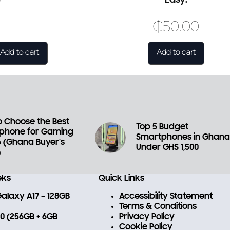
₵
50.00
Add to cart
Add to cart
 Choose the Best
Top 5 Budget
phone for Gaming
Smartphones in Ghan
6 (Ghana Buyer’s
Under GHS 1,500
)
eks
Quick Links
laxy A17 – 128GB
Accessibility Statement
Terms & Conditions
 70 (256GB + 6GB
Privacy Policy
Cookie Policy