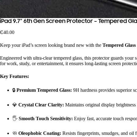
iPad 9.7″ 6th Gen Screen Protector – Tempered Gl
₵
40.00
Keep your iPad’s screen looking brand new with the
Tempered Glass S
Engineered with ultra-clear tempered glass, this protector guards your 
for work, study, or entertainment, it ensures long-lasting screen protecti
Key Features:
🔒
Premium Tempered Glass:
9H hardness provides superior scr
💎
Crystal Clear Clarity:
Maintains original display brightness
🖐️
Smooth Touch Sensitivity:
Enjoy fast, accurate touch respons
🧼
Oleophobic Coating:
Resists fingerprints, smudges, and oil f