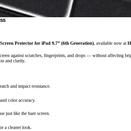
ass
creen Protector for iPad 9.7” (6th Generation)
, available now at
H
screen against scratches, fingerprints, and drops — without affecting b
on and clarity.
atch and impact resistance.
 and color accuracy.
e just like the bare screen.
or a cleaner look.