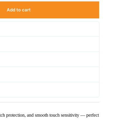
Add to cart
scratch protection, and smooth touch sensitivity — perfect