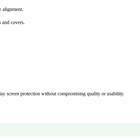
🎉 Welcome to HKSHOP GHANA!
e alignment.
Shop original smartphones, tablets and accessories with confidence
s and covers.
🎁 GHS 50 OFF
Use Coupon Code
FIRSTORDER
day screen protection without compromising quality or usability.