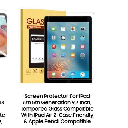
Screen Protector For IPad
13
6th 5th Generation 9.7 Inch,
Tempered Glass Compatible
te
With IPad Air 2, Case Friendly
,
& Apple Pencil Compatible