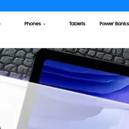
Phones
Tablets
Power Banks