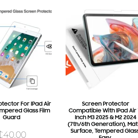
tector For IPad Air
Screen Protector
Tempered Glass Film
Compatible With IPad Air 
Guard
Inch M3 2025 & M2 2024
(7th/6th Generation), Mat
Surface, Tempered Glass
₵
40.00
Easy.