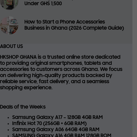
Under GHS 1,500
How to Start a Phone Accessories
Business in Ghana (2026 Complete Guide)
ABOUT US
HKSHOP GHANA is a trusted online store dedicated
to providing
original smartphones, tablets and
accessories
to customers across Ghana. We focus
on delivering high-quality products backed by
reliable service, fast delivery, and a seamless
shopping experience.
Deals of the Weeks
Samsung Galaxy A17 – 128GB 4GB RAM
Infinix Hot 70 (256GB + 6GB RAM)
Samsung Galaxy A06 64GB 4GB RAM
SAMSUNG Galaxy A16 4GB RAM 128GB ROM