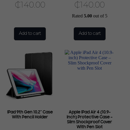
₵
140.00
₵
140.00
Rated
5.00
out of 5
Add to cart
Add to cart
IPad 9th Gen 10.2″ Case
Apple IPad Air 4 (10.9-
With Pencil Holder
Inch) Protective Case –
Slim Shockproof Cover
With Pen Slot