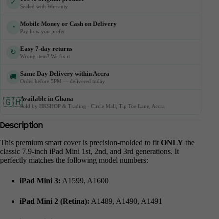
✓
Sealed with Warranty
Mobile Money or Cash on Delivery
◔
Pay how you prefer
Easy 7-day returns
↻
Wrong item? We fix it
Same Day Delivery within Accra
🚚
Order before 5PM — delivered today
Available in Ghana
🇬🇭
Sold by HKSHOP & Trading · Circle Mall, Tip Toe Lane, Accra
Description
This premium smart cover is precision-molded to fit
ONLY
the
classic 7.9-inch iPad Mini 1st, 2nd, and 3rd generations. It
perfectly matches the following model numbers:
iPad Mini 3:
A1599, A1600
iPad Mini 2 (Retina):
A1489, A1490, A1491