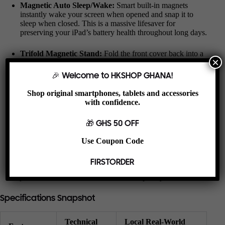
Magnetic Auto Sleep/Wake:
Smart built-in magnets
instantly wake your screen when opened and snap it to
sleep when closed. This is a massive lifesaver for
preserving your iPad’s battery health throughout long days.
Trifold Magnetic Stand:
Fold the front cover back into a
×
sturdy triangular base. Use the high upright angle for
hands-free YouTube viewing or taking video calls, or flip it
🎉 Welcome to HKSHOP GHANA!
to a low, comfortable angle for typing out messages and
taking notes.
Shop original smartphones, tablets and accessories
with confidence.
Harmattan Dust Shield:
The soft microfiber interior
lining gently hugs your screen, keeping it entirely scratch-
🎁 GHS 50 OFF
free and shielding the glass from fine dust particles and
smudges.
Use Coupon Code
Precision Tool Access:
Perfectly tailored for the older
FIRSTORDER
generations, leaving your charging port, classic headphone
jack, volume clickers, and camera completely unhindered.
Specifications Snapshot
Technical
Local Real-World