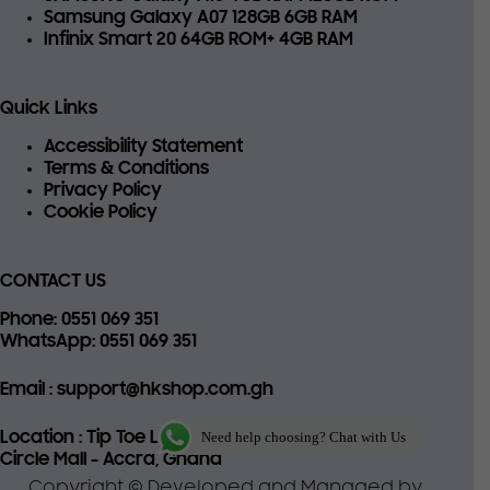
Samsung Galaxy A07 128GB 6GB RAM
Infinix Smart 20 64GB ROM+ 4GB RAM
Quick Links
Accessibility Statement
Terms & Conditions
Privacy Policy
Cookie Policy
CONTACT US
Phone
: 0551 069 351
WhatsApp
: 0551 069 351
Email
: support@hkshop.com.gh
Location
: Tip Toe Lane, 22
Need help choosing? Chat with Us
Circle Mall - Accra, Ghana
Copyright © Developed and Managed by