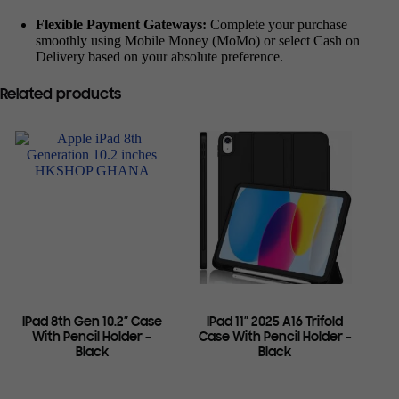
Flexible Payment Gateways:
Complete your purchase
smoothly using Mobile Money (MoMo) or select Cash on
Delivery based on your absolute preference.
Related products
IPad 8th Gen 10.2″ Case
IPad 11″ 2025 A16 Trifold
With Pencil Holder –
Case With Pencil Holder –
Black
Black