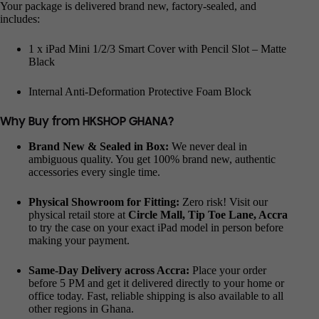
Your package is delivered brand new, factory-sealed, and
includes:
1 x iPad Mini 1/2/3 Smart Cover with Pencil Slot – Matte
Black
Internal Anti-Deformation Protective Foam Block
Why Buy from HKSHOP GHANA?
Brand New & Sealed in Box:
We never deal in
ambiguous quality. You get 100% brand new, authentic
accessories every single time.
Physical Showroom for Fitting:
Zero risk! Visit our
physical retail store at
Circle Mall, Tip Toe Lane, Accra
to try the case on your exact iPad model in person before
making your payment.
Same-Day Delivery across Accra:
Place your order
before 5 PM and get it delivered directly to your home or
office today. Fast, reliable shipping is also available to all
other regions in Ghana.