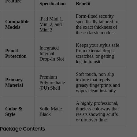
Feature
Specification
Benefit
Form-fitted security
iPad Mini 1,
Compatible
specifically tailored for
Mini 2, and
Models
the exact thickness of
Mini 3
these classic models.
Keeps your stylus safe
Integrated
Pencil
from external drops,
Internal
Protection
scratches, or getting
Drop-In Slot
lost in transit.
Soft-touch, non-slip
Premium
Primary
texture that repels
Polyurethane
Material
greasy fingerprints and
(PU) Shell
wipes clean instantly.
A highly professional,
Color &
Solid Matte
timeless colorway that
Style
Black
resists showing scuffs
or dirt over time.
Package Contents