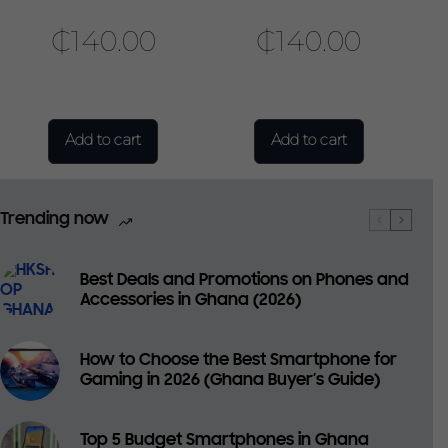
₵
140.00
₵
140.00
Add to cart
Add to cart
Trending now
Best Deals and Promotions on Phones and
Accessories in Ghana (2026)
How to Choose the Best Smartphone for
Gaming in 2026 (Ghana Buyer’s Guide)
Top 5 Budget Smartphones in Ghana