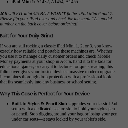
iPad Mini 1:
A1432, A1454, A1455
❌ It will FIT mini 4/5
BUT WON’T
fit the iPad Mini 6 and 7.
Please flip your iPad over and check for the small “A” model
number on the back cover before ordering!
Built for Your Daily Grind
If you are still rocking a classic iPad Mini 1, 2, or 3, you know
exactly how reliable and portable these machines are. Whether
you use it to manage daily customer orders and check Mobile
Money payments at your shop in Accra, hand it to the kids for
educational games, or carry it to lectures for quick reading, this
folio cover gives your trusted device a massive modern upgrade.
It combines thorough drop protection with a professional look
that fits seamlessly into any business or school setting.
Why This Case is Perfect for Your Device
Built-In Stylus & Pencil Slot:
Upgrades your classic iPad
setup with a dedicated, secure slot to hold your stylus pen
or pencil. Stop digging around your bag or losing your pen
under car seats—it stays locked by your tablet’s side.