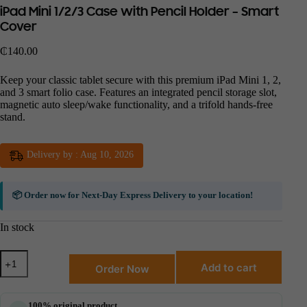
iPad Mini 1/2/3 Case with Pencil Holder – Smart
Cover
₵
140.00
Keep your classic tablet secure with this premium iPad Mini 1, 2,
and 3 smart folio case. Features an integrated pencil storage slot,
magnetic auto sleep/wake functionality, and a trifold hands-free
stand.
Delivery by : Aug 10, 2026
📦 Order now for
Next-Day Express Delivery
to your location!
In stock
Add to cart
Order Now
100% original product