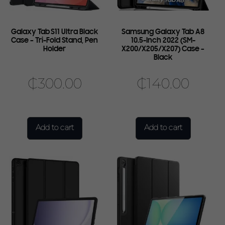
Galaxy Tab S11 Ultra Black
Samsung Galaxy Tab A8
Case – Tri-Fold Stand, Pen
10.5-Inch 2022 (SM-
Holder
X200/X205/X207) Case –
Black
₵
300.00
₵
140.00
Add to cart
Add to cart