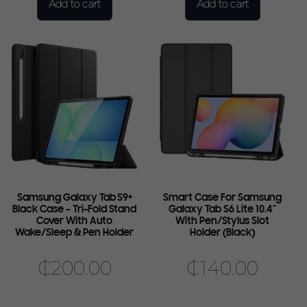
Add to cart
Add to cart
Samsung Galaxy Tab S9+
Smart Case For Samsung
Black Case – Tri-Fold Stand
Galaxy Tab S6 Lite 10.4″
Cover With Auto
With Pen/Stylus Slot
Wake/Sleep & Pen Holder
Holder (Black)
₵
200.00
₵
140.00