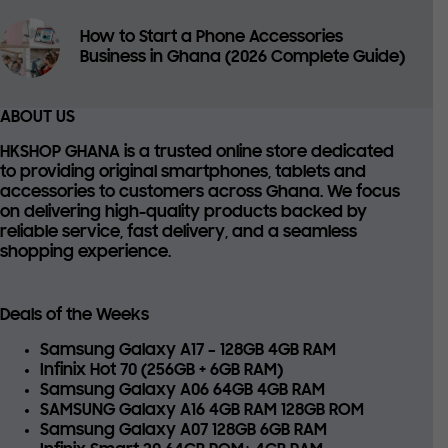
How to Start a Phone Accessories
Business in Ghana (2026 Complete Guide)
ABOUT US
HKSHOP GHANA is a trusted online store dedicated
to providing
original smartphones, tablets and
accessories
to customers across Ghana. We focus
on delivering high-quality products backed by
reliable service, fast delivery, and a seamless
shopping experience.
Deals of the Weeks
Samsung Galaxy A17 – 128GB 4GB RAM
Infinix Hot 70 (256GB + 6GB RAM)
Samsung Galaxy A06 64GB 4GB RAM
SAMSUNG Galaxy A16 4GB RAM 128GB ROM
Samsung Galaxy A07 128GB 6GB RAM