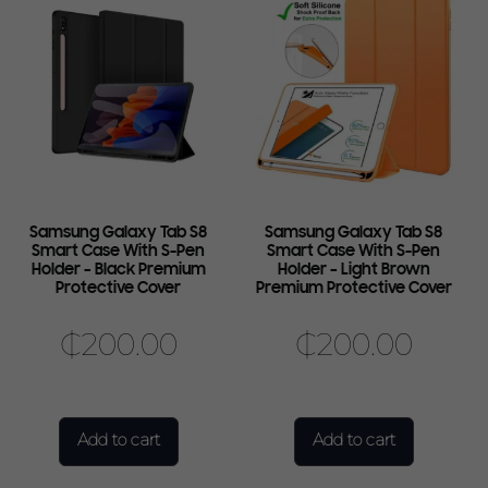
Samsung Galaxy Tab S8
Samsung Galaxy Tab S8
Smart Case With S-Pen
Smart Case With S-Pen
Holder – Black Premium
Holder – Light Brown
Protective Cover
Premium Protective Cover
₵
200.00
₵
200.00
Add to cart
Add to cart