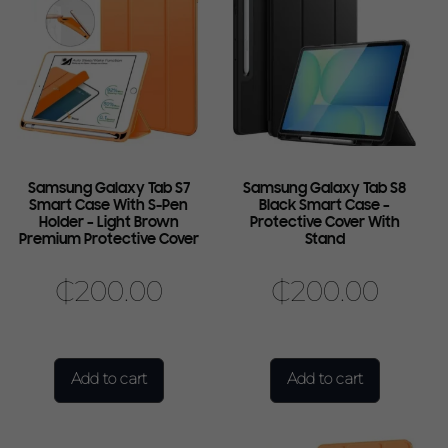
Samsung Galaxy Tab S7
Samsung Galaxy Tab S8
Smart Case With S-Pen
Black Smart Case –
Holder – Light Brown
Protective Cover With
Premium Protective Cover
Stand
₵
200.00
₵
200.00
Add to cart
Add to cart