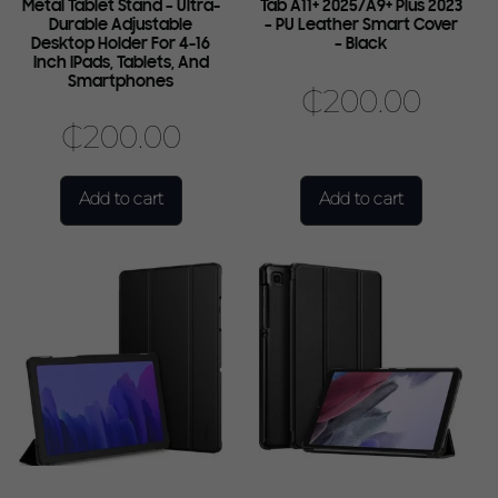
Metal Tablet Stand – Ultra-
Tab A11+ 2025/A9+ Plus 2023
Durable Adjustable
– PU Leather Smart Cover
Desktop Holder For 4-16
– Black
Inch IPads, Tablets, And
Smartphones
₵
200.00
₵
200.00
Add to cart
Add to cart