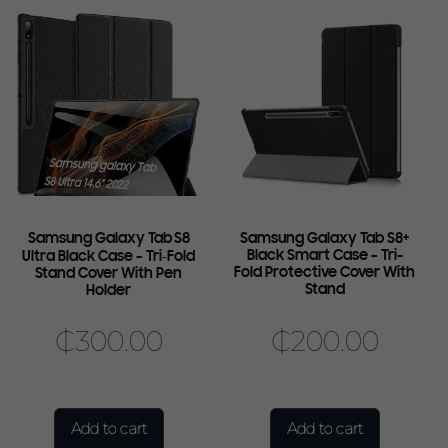
Samsung Galaxy Tab S8
Samsung Galaxy Tab S8+
Black Smart Case – Tri-
Ultra Black Case – Tri‑Fold
Fold Protective Cover With
Stand Cover With Pen
Stand
Holder
₵
300.00
₵
200.00
Add to cart
Add to cart