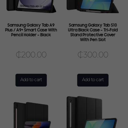
Samsung Galaxy Tab A9
Samsung Galaxy Tab S10
Plus / A9+ Smart Case With
Ultra Black Case – Tri-Fold
Pencil Holder – Black
Stand Protective Cover
With Pen Slot
₵
200.00
₵
300.00
Add to cart
Add to cart