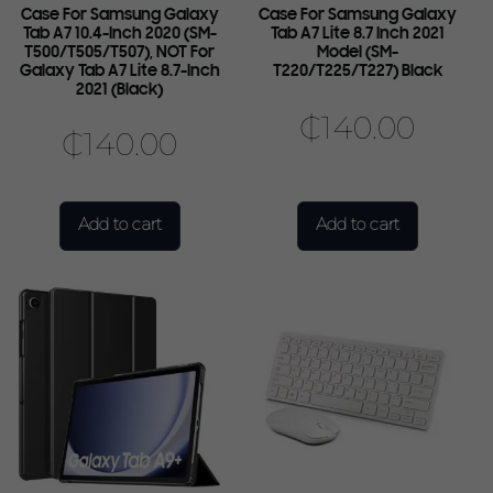
Case For Samsung Galaxy
Case For Samsung Galaxy
Tab A7 10.4-Inch 2020 (SM-
Tab A7 Lite 8.7 Inch 2021
T500/T505/T507), NOT For
Model (SM-
Galaxy Tab A7 Lite 8.7-Inch
T220/T225/T227) Black
2021 (Black)
₵
140.00
₵
140.00
Add to cart
Add to cart