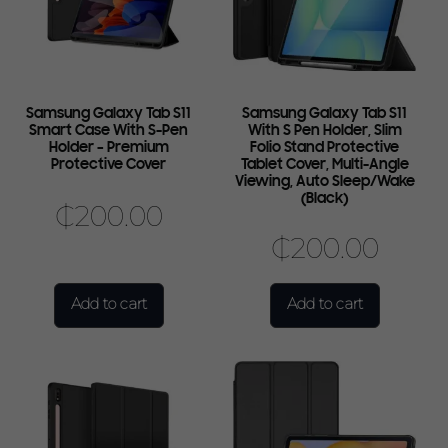
Samsung Galaxy Tab S11
Samsung Galaxy Tab S11
Smart Case With S-Pen
With S Pen Holder, Slim
Holder – Premium
Folio Stand Protective
Protective Cover
Tablet Cover, Multi-Angle
Viewing, Auto Sleep/Wake
(Black)
₵
200.00
₵
200.00
Add to cart
Add to cart