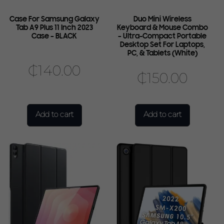
Case For Samsung Galaxy
Duo Mini Wireless
Tab A9 Plus 11 Inch 2023
Keyboard & Mouse Combo
Case – BLACK
– Ultra-Compact Portable
Desktop Set For Laptops,
PC, & Tablets (White)
₵
140.00
₵
150.00
Add to cart
Add to cart