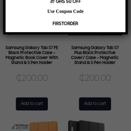
🎁 GHS 50 OFF
Use Coupon Code
FIRSTORDER
Samsung Galaxy Tab S7 FE
Samsung Galaxy Tab S7
Black Protective Case –
Plus Black Protective
Magnetic Book Cover With
Cover/ Case – Magnetic
Stand & S Pen Holder
Stand & S Pen Holder
₵
200.00
₵
200.00
Add to cart
Add to cart