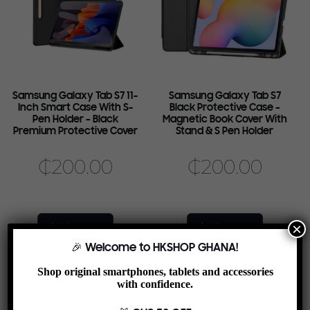
Samsung Galaxy Tab S7 11-
Samsung Galaxy Tab S7
Inch Smart Case With S-
Black Protective Case –
Pen Holder – Black
Magnetic Book Cover With
Premium Protective Cover
Stand & S Pen Holder
₵
200.00
₵
200.00
×
Add to cart
Add to cart
🎉 Welcome to HKSHOP GHANA!
Shop original smartphones, tablets and accessories
with confidence.