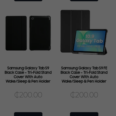
Samsung Galaxy Tab S9
Samsung Galaxy Tab S9 FE
Black Case – Tri-Fold Stand
Black Case – Tri-Fold Stand
Cover With Auto
Cover With Auto
Wake/Sleep & Pen Holder
Wake/Sleep & Pen Holder
₵
200.00
₵
200.00