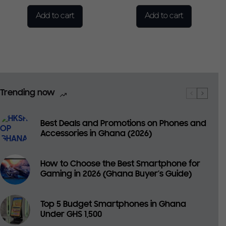
Add to cart
Add to cart
Trending now
Best Deals and Promotions on Phones and
Accessories in Ghana (2026)
How to Choose the Best Smartphone for
Gaming in 2026 (Ghana Buyer’s Guide)
Top 5 Budget Smartphones in Ghana
Under GHS 1,500