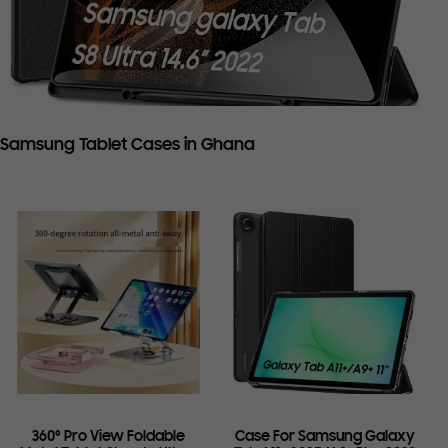
Samsung Tablet Cases in Ghana
360° Pro View Foldable
Case For Samsung Galaxy