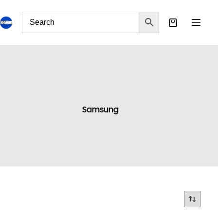
Samsung