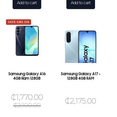
Add to cart
Add to cart
SAVE GHS 330
Samsung Galaxy A16
Samsung Galaxy A17 –
4GB Ram 128GB
128GB 4GB RAM
₵
1,770.00
₵
2,175.00
₵
2,100.00