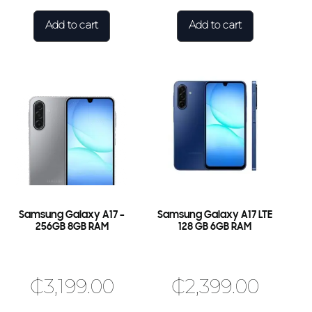
Add to cart
Add to cart
×
🎉 Welcome to HKSHOP GHANA!
Shop original smartphones, tablets and accessories
with confidence.
🎁 GHS 50 OFF
Use Coupon Code
Samsung Galaxy A17 –
Samsung Galaxy A17 LTE
FIRSTORDER
256GB 8GB RAM
128 GB 6GB RAM
₵
3,199.00
₵
2,399.00