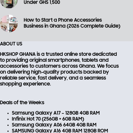
Under GHS 1,500
How to Start a Phone Accessories
Business in Ghana (2026 Complete Guide)
ABOUT US
HKSHOP GHANA is a trusted online store dedicated
to providing
original smartphones, tablets and
accessories
to customers across Ghana. We focus
on delivering high-quality products backed by
reliable service, fast delivery, and a seamless
shopping experience.
Deals of the Weeks
Samsung Galaxy A17 – 128GB 4GB RAM
Infinix Hot 70 (256GB + 6GB RAM)
Samsung Galaxy A06 64GB 4GB RAM
SAMSUNG Galaxy A16 4GB RAM 128GB ROM