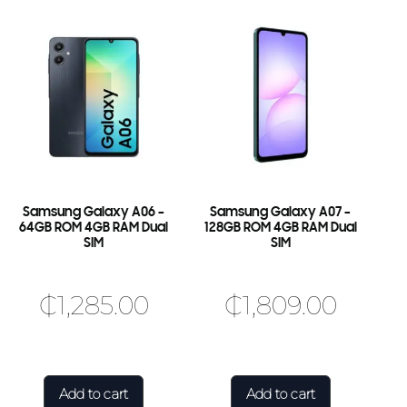
Samsung Galaxy A06 –
Samsung Galaxy A07 –
64GB ROM 4GB RAM Dual
128GB ROM 4GB RAM Dual
SIM
SIM
₵
1,285.00
₵
1,809.00
Add to cart
Add to cart