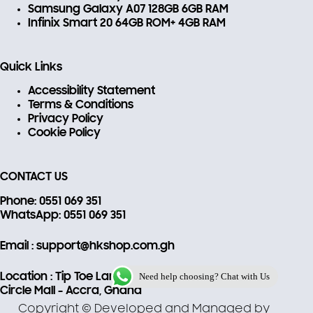
Samsung Galaxy A07 128GB 6GB RAM
Infinix Smart 20 64GB ROM+ 4GB RAM
Quick Links
Accessibility Statement
Terms & Conditions
Privacy Policy
Cookie Policy
CONTACT US
Phone
: 0551 069 351
WhatsApp
: 0551 069 351
Email
: support@hkshop.com.gh
Need help choosing? Chat with Us
Location
: Tip Toe Lane, 22
Circle Mall - Accra, Ghana
Copyright © Developed and Managed by