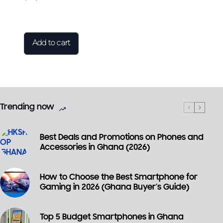
Add to cart
Trending now
Best Deals and Promotions on Phones and
Accessories in Ghana (2026)
How to Choose the Best Smartphone for
Gaming in 2026 (Ghana Buyer’s Guide)
Top 5 Budget Smartphones in Ghana