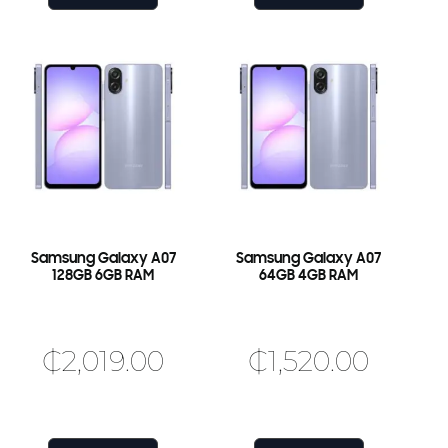
Samsung Galaxy A07
Samsung Galaxy A07
128GB 6GB RAM
64GB 4GB RAM
₵
2,019.00
₵
1,520.00