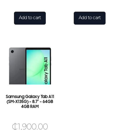
Add to cart
Add to cart
Samsung Galaxy Tab A11
(SM-X135G) – 8.7″ – 64GB
4GB RAM
₵
1,900.00