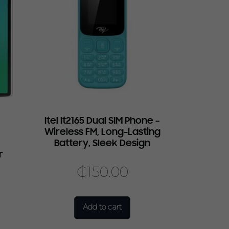
7
Itel It2165 Dual SIM Phone –
Wireless FM, Long-Lasting
Battery, Sleek Design
r
₵
150.00
Add to cart