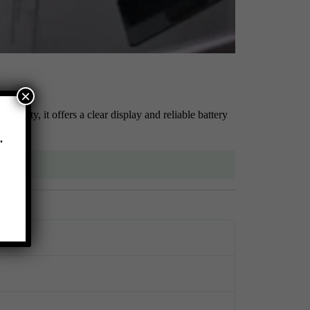
×
ivity, it offers a clear display and reliable battery
.