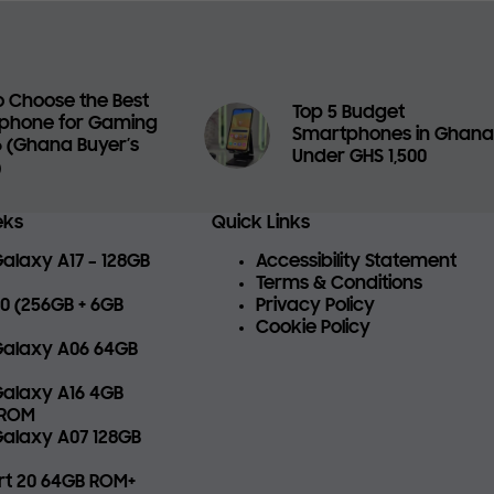
 Choose the Best
Top 5 Budget
phone for Gaming
Smartphones in Ghan
6 (Ghana Buyer’s
Under GHS 1,500
)
eks
Quick Links
laxy A17 – 128GB
Accessibility Statement
Terms & Conditions
 70 (256GB + 6GB
Privacy Policy
Cookie Policy
alaxy A06 64GB
alaxy A16 4GB
 ROM
alaxy A07 128GB
art 20 64GB ROM+