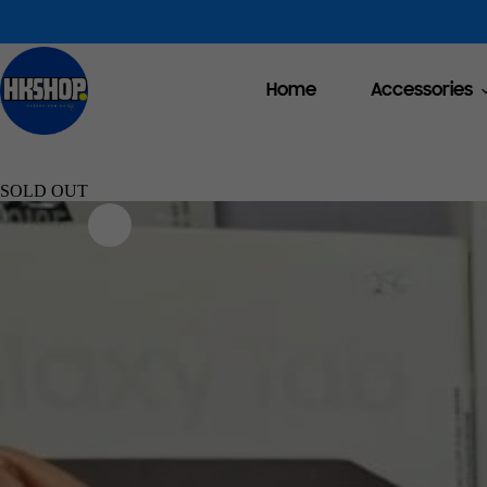
Home
Accessories
SOLD OUT