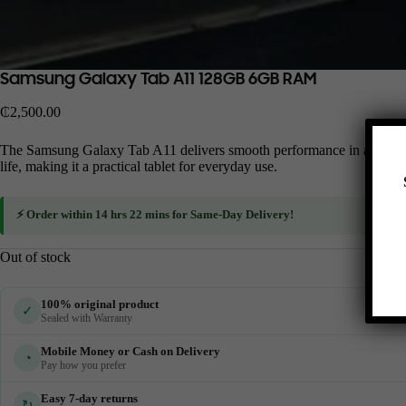
Samsung Galaxy Tab A11 128GB 6GB RAM
₵
2,500.00
The Samsung Galaxy Tab A11 delivers smooth performance in a slim and st
life, making it a practical tablet for everyday use.
⚡ Order within
14 hrs 22 mins
for
Same-Day Delivery
!
Out of stock
100% original product
✓
Sealed with Warranty
Mobile Money or Cash on Delivery
◔
Pay how you prefer
Easy 7-day returns
↻