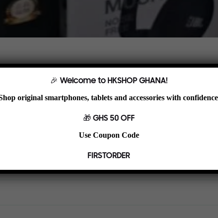
ylish design. Ideal for browsing, streaming, studying, and light product
🎉 Welcome to HKSHOP GHANA!
Shop original smartphones, tablets and accessories with confidence
🎁 GHS 50 OFF
Use Coupon Code
FIRSTORDER