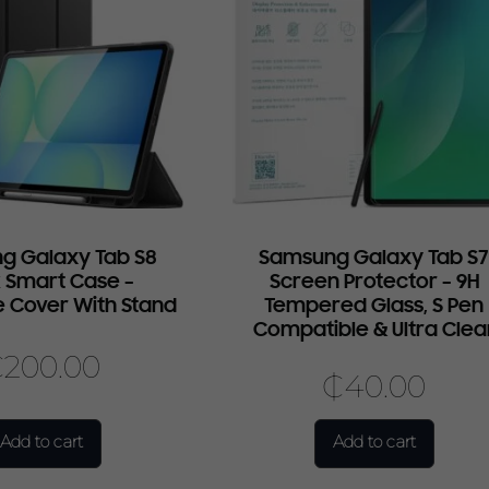
g Galaxy Tab S8
Samsung Galaxy Tab S
 Smart Case –
Screen Protector – 9H
e Cover With Stand
Tempered Glass, S Pen
Compatible & Ultra Clea
₵
200.00
₵
40.00
Add to cart
Add to cart