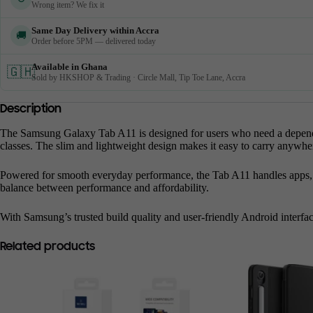
Wrong item? We fix it
Same Day Delivery within Accra
🚚
Order before 5PM — delivered today
Available in Ghana
🇬🇭
Sold by HKSHOP & Trading · Circle Mall, Tip Toe Lane, Accra
Description
The Samsung Galaxy Tab A11 is designed for users who need a dependable
classes. The slim and lightweight design makes it easy to carry anywhe
Powered for smooth everyday performance, the Tab A11 handles apps, web
balance between performance and affordability.
With Samsung’s trusted build quality and user-friendly Android interfac
Related products