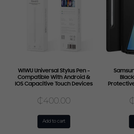
WIWU Universal Stylus Pen –
Samsun
Compatible With Android &
Black
IOS Capacitive Touch Devices
Protectiv
₵
400.00
Add to cart