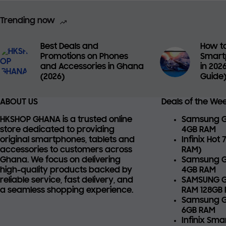
Trending now
Best Deals and
How to
Promotions on Phones
Smart
and Accessories in Ghana
in 202
(2026)
Guide
ABOUT US
Deals of the We
HKSHOP GHANA is a trusted online
Samsung Ga
store dedicated to providing
4GB RAM
original smartphones, tablets and
Infinix Hot
accessories
to customers across
RAM)
Ghana. We focus on delivering
Samsung G
high-quality products backed by
4GB RAM
reliable service, fast delivery, and
SAMSUNG G
a seamless shopping experience.
RAM 128GB
Samsung G
6GB RAM
Infinix Sm