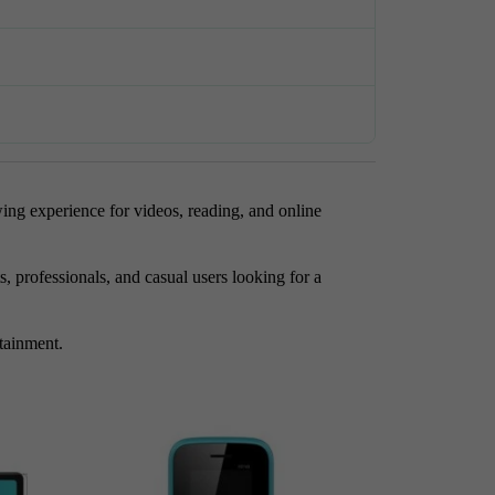
ing experience for videos, reading, and online
 professionals, and casual users looking for a
rtainment.