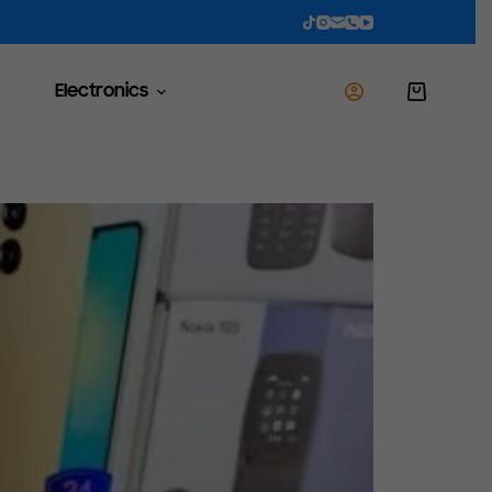
Electronics