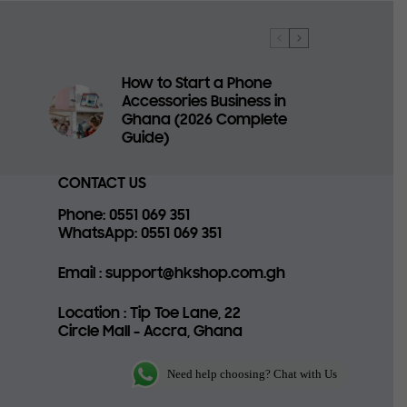
How to Start a Phone
Accessories Business in
a
Ghana (2026 Complete
Guide)
CONTACT US
Phone
: 0551 069 351
WhatsApp
: 0551 069 351
Email
: support@hkshop.com.gh
Location
: Tip Toe Lane, 22
Circle Mall - Accra, Ghana
Need help choosing? Chat with Us