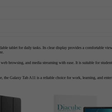
 tablet for daily tasks. Its clear display provides a comfortable view
re.
 browsing, and media streaming with ease. It is suitable for students,
e, the Galaxy Tab A11 is a reliable choice for work, learning, and ente