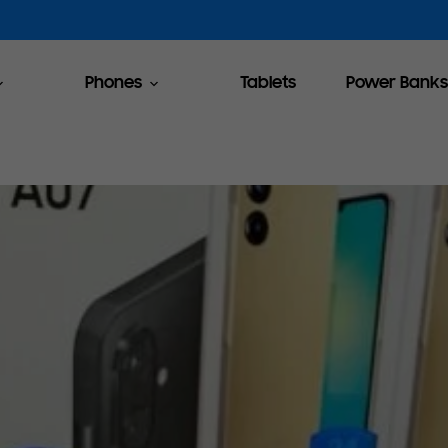
Phones
Tablets
Power Banks