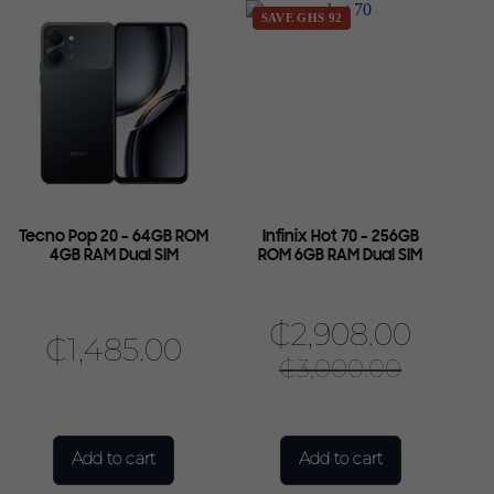
SAVE GHS 92
Tecno Pop 20 – 64GB ROM
Infinix Hot 70 – 256GB
4GB RAM Dual SIM
ROM 6GB RAM Dual SIM
₵
2,908.00
₵
1,485.00
₵
3,000.00
Add to cart
Add to cart