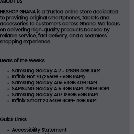
ABOUT US
HKSHOP GHANA is a trusted online store dedicated
to providing
original smartphones, tablets and
accessories
to customers across Ghana. We focus
on delivering high-quality products backed by
reliable service, fast delivery, and a seamless
shopping experience.
Deals of the Weeks
Samsung Galaxy A17 – 128GB 4GB RAM
Infinix Hot 70 (256GB + 6GB RAM)
Samsung Galaxy A06 64GB 4GB RAM
SAMSUNG Galaxy A16 4GB RAM 128GB ROM
Samsung Galaxy A07 128GB 6GB RAM
Infinix Smart 20 64GB ROM+ 4GB RAM
Quick Links
Accessibility Statement