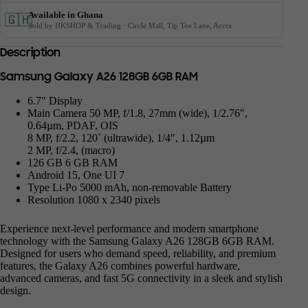
Available in Ghana
🇬🇭
Sold by HKSHOP & Trading · Circle Mall, Tip Toe Lane, Accra
Description
Samsung Galaxy A26 128GB 6GB RAM
6.7″ Display
Main Camera 50 MP, f/1.8, 27mm (wide), 1/2.76″,
0.64µm, PDAF, OIS
8 MP, f/2.2, 120˚ (ultrawide), 1/4″, 1.12µm
2 MP, f/2.4, (macro)
126 GB 6 GB RAM
Android 15, One UI 7
Type Li-Po 5000 mAh, non-removable Battery
Resolution 1080 x 2340 pixels
Experience next-level performance and modern smartphone
technology with the Samsung Galaxy A26 128GB 6GB RAM.
Designed for users who demand speed, reliability, and premium
features, the Galaxy A26 combines powerful hardware,
advanced cameras, and fast 5G connectivity in a sleek and stylish
design.