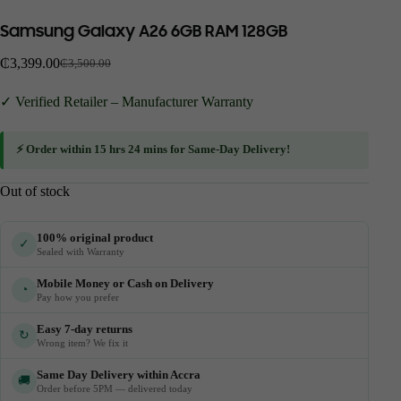
Samsung Galaxy A26 6GB RAM 128GB
₵
3,399.00
₵
3,500.00
✓ Verified Retailer – Manufacturer Warranty
⚡ Order within
15 hrs 24 mins
for
Same-Day Delivery
!
Out of stock
100% original product
✓
Sealed with Warranty
Mobile Money or Cash on Delivery
◔
Pay how you prefer
Easy 7-day returns
↻
Wrong item? We fix it
Same Day Delivery within Accra
🚚
Order before 5PM — delivered today