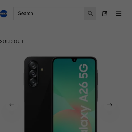
SOLD OUT