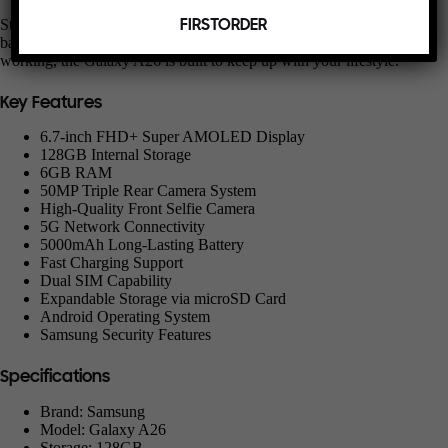
Stay powered throughout your day with the reliable 5000mAh
FIRSTORDER
battery. Whether you’re streaming, browsing, gaming, or
working, the Galaxy A26 is built to keep up with your lifestyle.
Key Features
6.7-inch FHD+ Super AMOLED Display
128GB Internal Storage
6GB RAM
50MP Triple Rear Camera System
High-Quality Front Selfie Camera
5G Network Connectivity
5000mAh Long-Lasting Battery
Fast Charging Support
Dual SIM Capability
Expandable Storage via microSD Card
Android Operating System
Samsung Security Features
Specifications
Brand: Samsung
Model: Galaxy A26
Storage: 128GB