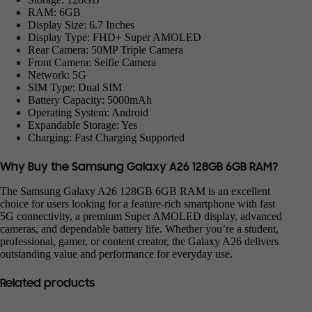
RAM: 6GB
Display Size: 6.7 Inches
Display Type: FHD+ Super AMOLED
Rear Camera: 50MP Triple Camera
Front Camera: Selfie Camera
Network: 5G
SIM Type: Dual SIM
Battery Capacity: 5000mAh
Operating System: Android
Expandable Storage: Yes
Charging: Fast Charging Supported
Why Buy the Samsung Galaxy A26 128GB 6GB RAM?
The Samsung Galaxy A26 128GB 6GB RAM is an excellent
choice for users looking for a feature-rich smartphone with fast
5G connectivity, a premium Super AMOLED display, advanced
cameras, and dependable battery life. Whether you’re a student,
professional, gamer, or content creator, the Galaxy A26 delivers
outstanding value and performance for everyday use.
Related products