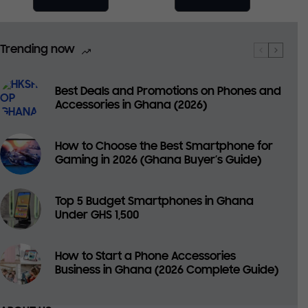
Trending now
Best Deals and Promotions on Phones and
Accessories in Ghana (2026)
How to Choose the Best Smartphone for
Gaming in 2026 (Ghana Buyer’s Guide)
Top 5 Budget Smartphones in Ghana
Under GHS 1,500
How to Start a Phone Accessories
Business in Ghana (2026 Complete Guide)