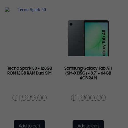
Tecno Spark 50 – 128GB
Samsung Galaxy Tab A11
ROM 12GB RAM Dual SIM
(SM-X135G) – 8.7″ – 64GB
4GB RAM
₵
1,999.00
₵
1,900.00
Add to cart
Add to cart